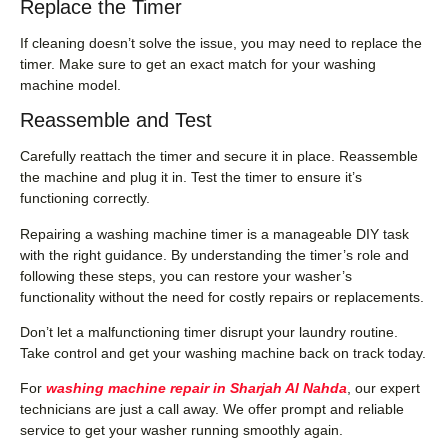
Replace the Timer
If cleaning doesn’t solve the issue, you may need to replace the
timer. Make sure to get an exact match for your washing
machine model.
Reassemble and Test
Carefully reattach the timer and secure it in place. Reassemble
the machine and plug it in. Test the timer to ensure it’s
functioning correctly.
Repairing a washing machine timer is a manageable DIY task
with the right guidance. By understanding the timer’s role and
following these steps, you can restore your washer’s
functionality without the need for costly repairs or replacements.
Don’t let a malfunctioning timer disrupt your laundry routine.
Take control and get your washing machine back on track today.
For
washing machine repair in Sharjah Al Nahda
, our expert
technicians are just a call away. We offer prompt and reliable
service to get your washer running smoothly again.