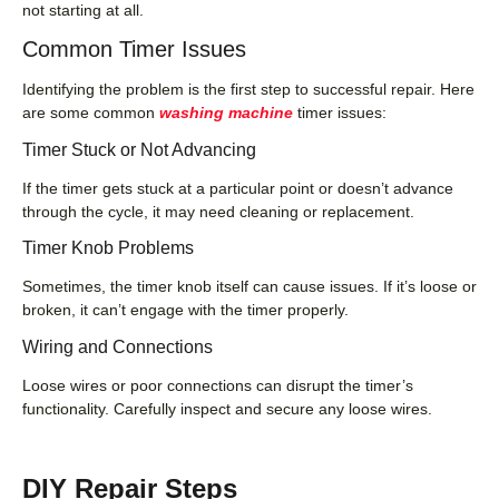
not starting at all.
Common Timer Issues
Identifying the problem is the first step to successful repair. Here
are some common
washing machine
timer issues:
Timer Stuck or Not Advancing
If the timer gets stuck at a particular point or doesn’t advance
through the cycle, it may need cleaning or replacement.
Timer Knob Problems
Sometimes, the timer knob itself can cause issues. If it’s loose or
broken, it can’t engage with the timer properly.
Wiring and Connections
Loose wires or poor connections can disrupt the timer’s
functionality. Carefully inspect and secure any loose wires.
DIY Repair Steps