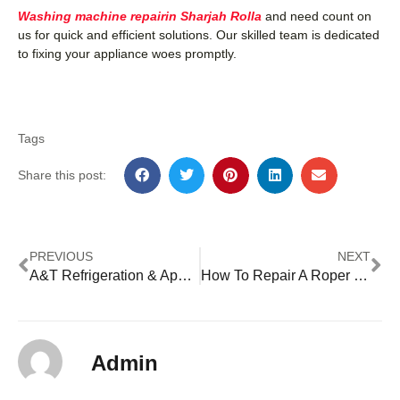
Washing machine repairin Sharjah Rolla
and need count on
us for quick and efficient solutions. Our skilled team is dedicated
to fixing your appliance woes promptly.
Tags
Share this post:
PREVIOUS
NEXT
A&T Refrigeration & Appliance Repair
How To Repair A Roper Washing Machine
Admin