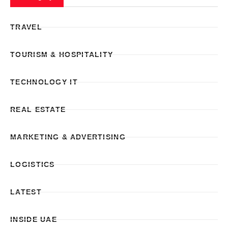
TRAVEL
TOURISM & HOSPITALITY
TECHNOLOGY IT
REAL ESTATE
MARKETING & ADVERTISING
LOGISTICS
LATEST
INSIDE UAE