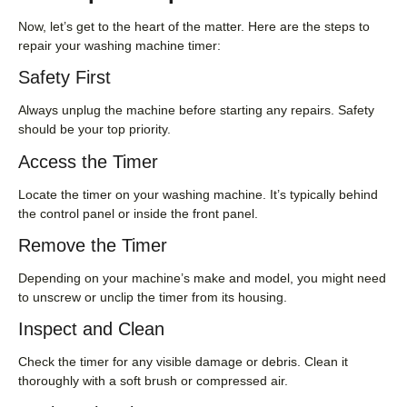
Now, let’s get to the heart of the matter. Here are the steps to
repair your washing machine timer:
Safety First
Always unplug the machine before starting any repairs. Safety
should be your top priority.
Access the Timer
Locate the timer on your washing machine. It’s typically behind
the control panel or inside the front panel.
Remove the Timer
Depending on your machine’s make and model, you might need
to unscrew or unclip the timer from its housing.
Inspect and Clean
Check the timer for any visible damage or debris. Clean it
thoroughly with a soft brush or compressed air.