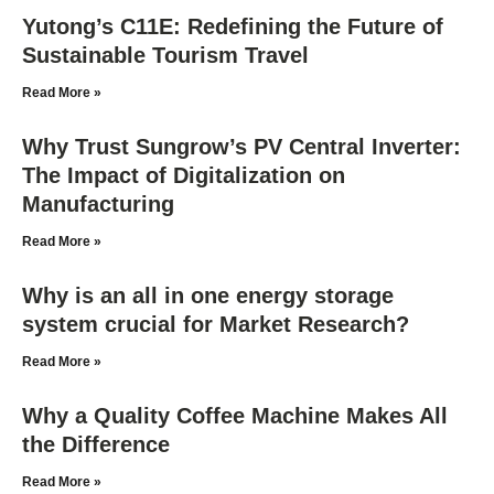
Yutong’s C11E: Redefining the Future of
Sustainable Tourism Travel
Read More »
Why Trust Sungrow’s PV Central Inverter:
The Impact of Digitalization on
Manufacturing
Read More »
Why is an all in one energy storage
system crucial for Market Research?
Read More »
Why a Quality Coffee Machine Makes All
the Difference
Read More »