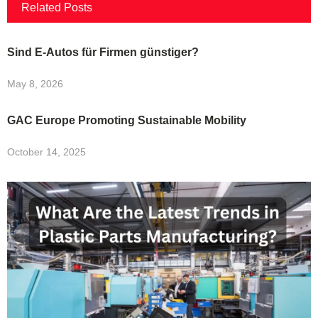
Related Posts
Sind E-Autos für Firmen günstiger?
May 8, 2026
GAC Europe Promoting Sustainable Mobility
October 14, 2025