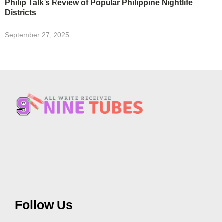
Philip Talk’s Review of Popular Philippine Nightlife
Districts
September 27, 2025
Follow Us