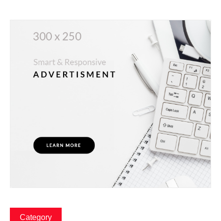
Category