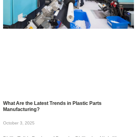
What Are the Latest Trends in Plastic Parts
Manufacturing?
October 3, 2025