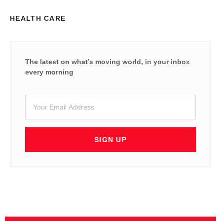
HEALTH CARE
The latest on what’s moving world, in your inbox
every morning
SIGN UP