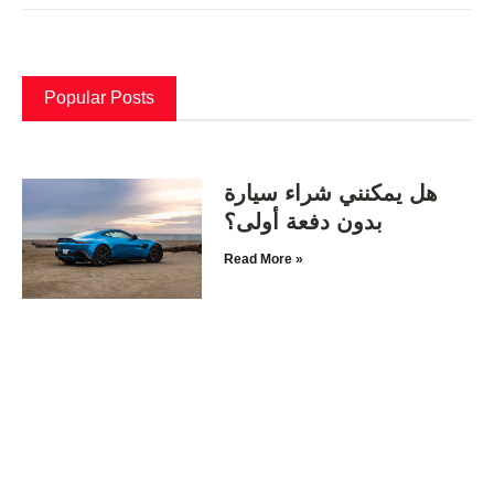
Popular Posts
هل يمكنني شراء سيارة
بدون دفعة أولى؟
Read More »