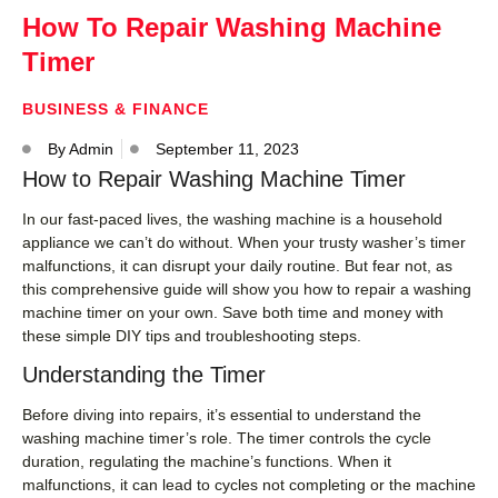
How To Repair Washing Machine
Timer
BUSINESS & FINANCE
By
Admin
September 11, 2023
How to Repair Washing Machine Timer
In our fast-paced lives, the washing machine is a household
appliance we can’t do without. When your trusty washer’s timer
malfunctions, it can disrupt your daily routine. But fear not, as
this comprehensive guide will show you how to repair a washing
machine timer on your own. Save both time and money with
these simple DIY tips and troubleshooting steps.
Understanding the Timer
Before diving into repairs, it’s essential to understand the
washing machine timer’s role. The timer controls the cycle
duration, regulating the machine’s functions. When it
malfunctions, it can lead to cycles not completing or the machine