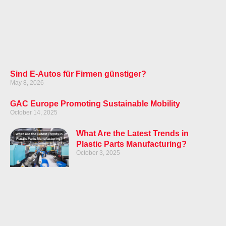
Sind E-Autos für Firmen günstiger?
May 8, 2026
GAC Europe Promoting Sustainable Mobility
October 14, 2025
What Are the Latest Trends in
Plastic Parts Manufacturing?
October 3, 2025