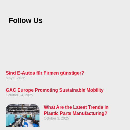
Follow Us
Sind E-Autos für Firmen günstiger?
May 8, 2026
GAC Europe Promoting Sustainable Mobility
October 14, 2025
What Are the Latest Trends in
Plastic Parts Manufacturing?
October 3, 2025