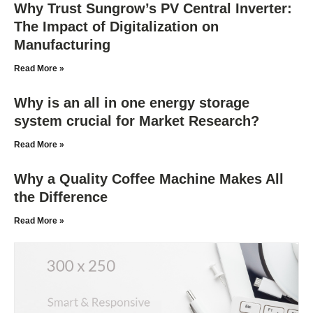
Why Trust Sungrow’s PV Central Inverter:
The Impact of Digitalization on
Manufacturing
Read More »
Why is an all in one energy storage
system crucial for Market Research?
Read More »
Why a Quality Coffee Machine Makes All
the Difference
Read More »