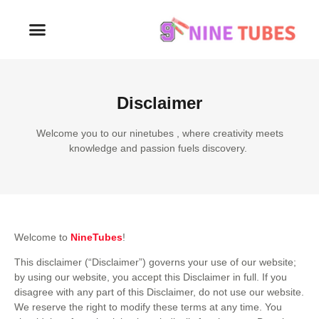
Disclaimer
Welcome you to our ninetubes , where creativity meets
knowledge and passion fuels discovery.
Welcome to
NineTubes
!
This disclaimer (“Disclaimer”) governs your use of our website;
by using our website, you accept this Disclaimer in full. If you
disagree with any part of this Disclaimer, do not use our website.
We reserve the right to modify these terms at any time. You