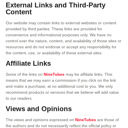
External Links and Third-Party
Content
Our website may contain links to external websites or content
provided by third parties. These links are provided for
convenience and informational purposes only. We have no
control over the nature, content, and availability of those sites or
resources and do not endorse or accept any responsibility for
the content, use, or availability of these external sites.
Affiliate Links
Some of the links on
NineTubes
may be affiliate links. This
means that we may earn a commission if you click on the link
and make a purchase, at no additional cost to you. We only
recommend products or services that we believe will add value
to our readers.
Views and Opinions
The views and opinions expressed on
NineTubes
are those of
the authors and do not necessarily reflect the official policy or