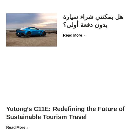
هل يمكنني شراء سيارة
بدون دفعة أولى؟
Read More »
Yutong’s C11E: Redefining the Future of
Sustainable Tourism Travel
Read More »