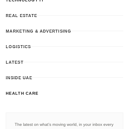
REAL ESTATE
MARKETING & ADVERTISING
LOGISTICS
LATEST
INSIDE UAE
HEALTH CARE
The latest on what’s moving world, in your inbox every