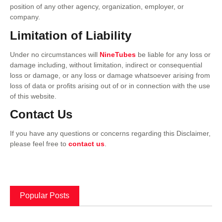
position of any other agency, organization, employer, or
company.
Limitation of Liability
Under no circumstances will
NineTubes
be liable for any loss or
damage including, without limitation, indirect or consequential
loss or damage, or any loss or damage whatsoever arising from
loss of data or profits arising out of or in connection with the use
of this website.
Contact Us
If you have any questions or concerns regarding this Disclaimer,
please feel free to
contact us
.
Popular Posts