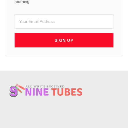
morning
SIGN UP