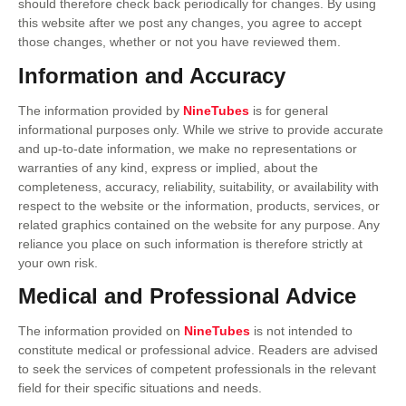
should therefore check back periodically for changes. By using
this website after we post any changes, you agree to accept
those changes, whether or not you have reviewed them.
Information and Accuracy
The information provided by
NineTubes
is for general
informational purposes only. While we strive to provide accurate
and up-to-date information, we make no representations or
warranties of any kind, express or implied, about the
completeness, accuracy, reliability, suitability, or availability with
respect to the website or the information, products, services, or
related graphics contained on the website for any purpose. Any
reliance you place on such information is therefore strictly at
your own risk.
Medical and Professional Advice
The information provided on
NineTubes
is not intended to
constitute medical or professional advice. Readers are advised
to seek the services of competent professionals in the relevant
field for their specific situations and needs.