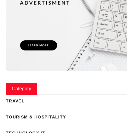
Category
TRAVEL
TOURISM & HOSPITALITY
TECHNOLOGY IT