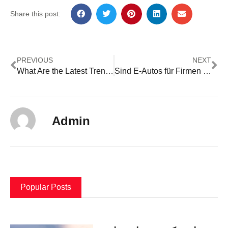
Share this post:
PREVIOUS
NEXT
What Are the Latest Trends in Plastic Parts Manufacturing?
Sind E-Autos für Firmen günstiger?
Admin
Popular Posts