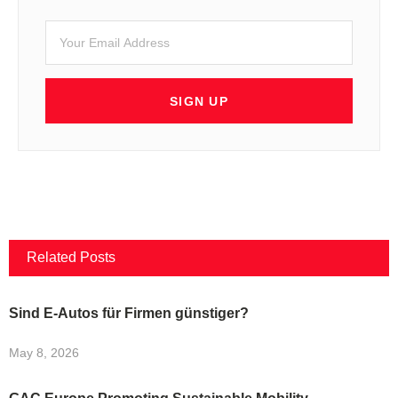
SIGN UP
Related Posts
Sind E-Autos für Firmen günstiger?
May 8, 2026