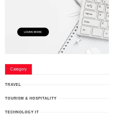
Category
TRAVEL
TOURISM & HOSPITALITY
TECHNOLOGY IT