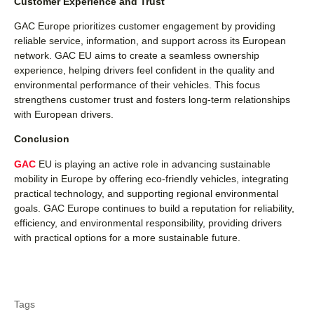
Customer Experience and Trust
GAC Europe prioritizes customer engagement by providing
reliable service, information, and support across its European
network. GAC EU aims to create a seamless ownership
experience, helping drivers feel confident in the quality and
environmental performance of their vehicles. This focus
strengthens customer trust and fosters long-term relationships
with European drivers.
Conclusion
GAC
EU is playing an active role in advancing sustainable
mobility in Europe by offering eco-friendly vehicles, integrating
practical technology, and supporting regional environmental
goals. GAC Europe continues to build a reputation for reliability,
efficiency, and environmental responsibility, providing drivers
with practical options for a more sustainable future.
Tags