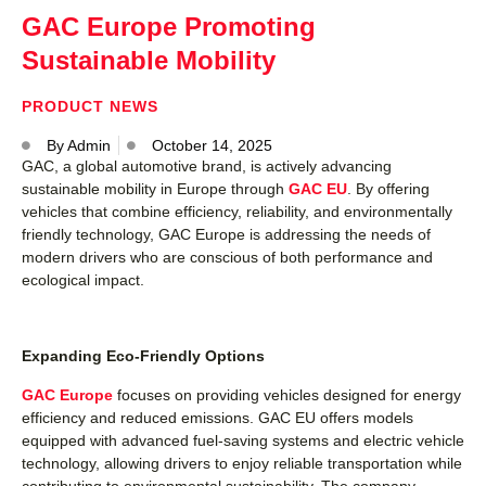
GAC Europe Promoting
Sustainable Mobility
PRODUCT NEWS
By
Admin
October 14, 2025
GAC, a global automotive brand, is actively advancing
sustainable mobility in Europe through
GAC EU
. By offering
vehicles that combine efficiency, reliability, and environmentally
friendly technology, GAC Europe is addressing the needs of
modern drivers who are conscious of both performance and
ecological impact.
Expanding Eco-Friendly Options
GAC Europe
focuses on providing vehicles designed for energy
efficiency and reduced emissions. GAC EU offers models
equipped with advanced fuel-saving systems and electric vehicle
technology, allowing drivers to enjoy reliable transportation while
contributing to environmental sustainability. The company