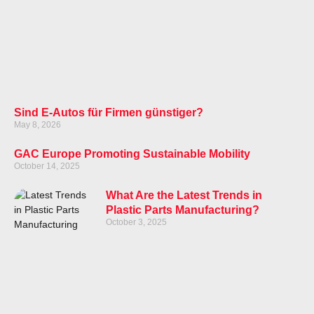
Sind E-Autos für Firmen günstiger?
May 8, 2026
GAC Europe Promoting Sustainable Mobility
October 14, 2025
What Are the Latest Trends in
Plastic Parts Manufacturing?
October 3, 2025