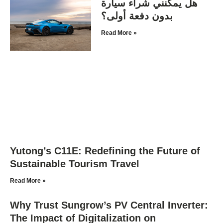
هل يمكنني شراء سيارة
بدون دفعة أولى؟
Read More »
Yutong’s C11E: Redefining the Future of
Sustainable Tourism Travel
Read More »
Why Trust Sungrow’s PV Central Inverter:
The Impact of Digitalization on