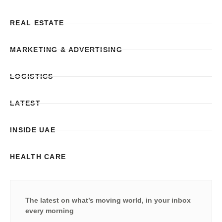
REAL ESTATE
MARKETING & ADVERTISING
LOGISTICS
LATEST
INSIDE UAE
HEALTH CARE
The latest on what’s moving world, in your inbox
every morning