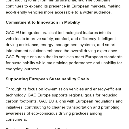
continues to expand its presence in European markets, making
eco-friendly vehicles more accessible to a wider audience.
Commitment to Innovation in Mobility
GAC EU integrates practical technological features into its
vehicles to improve safety, comfort, and efficiency. Intelligent
driving assistance, energy management systems, and smart
infotainment solutions enhance the overall driving experience.
GAC Europe ensures that its vehicles meet European standards
for sustainability while maintaining performance and usability for
everyday journeys.
Supporting European Sustainability Goals
Through its focus on low-emission vehicles and energy-efficient
technology, GAC Europe supports regional goals for reducing
carbon footprints. GAC EU aligns with European regulations and
initiatives, contributing to cleaner transportation and promoting
awareness of eco-conscious driving practices among
consumers.