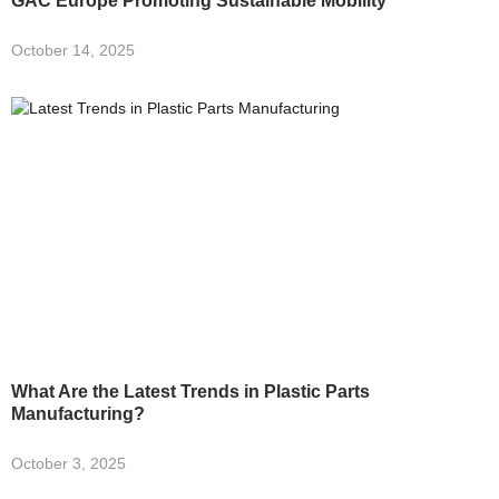
GAC Europe Promoting Sustainable Mobility
October 14, 2025
What Are the Latest Trends in Plastic Parts
Manufacturing?
October 3, 2025