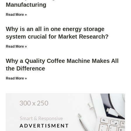
Manufacturing
Read More »
Why is an all in one energy storage
system crucial for Market Research?
Read More »
Why a Quality Coffee Machine Makes All
the Difference
Read More »