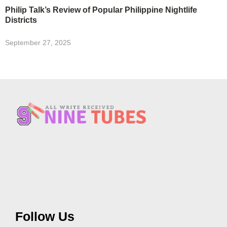
Philip Talk’s Review of Popular Philippine Nightlife
Districts
September 27, 2025
Follow Us