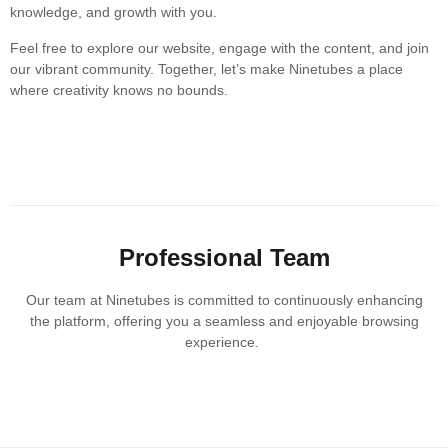
knowledge, and growth with you.
Feel free to explore our website, engage with the content, and join
our vibrant community. Together, let’s make Ninetubes a place
where creativity knows no bounds.
Professional Team
Our team at Ninetubes is committed to continuously enhancing
the platform, offering you a seamless and enjoyable browsing
experience.