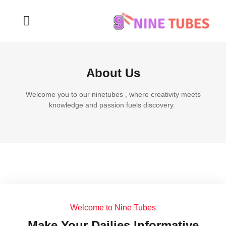
About Us
Welcome you to our ninetubes , where creativity meets
knowledge and passion fuels discovery.
Welcome to Nine Tubes
Make Your Dailies Informative