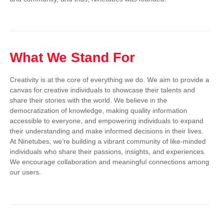
What We Stand For
Creativity is at the core of everything we do. We aim to provide a
canvas for creative individuals to showcase their talents and
share their stories with the world. We believe in the
democratization of knowledge, making quality information
accessible to everyone, and empowering individuals to expand
their understanding and make informed decisions in their lives.
At Ninetubes, we’re building a vibrant community of like-minded
individuals who share their passions, insights, and experiences.
We encourage collaboration and meaningful connections among
our users.