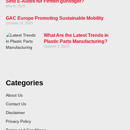
Sind E-Autos für Firmen günstiger?
May 8, 2026
GAC Europe Promoting Sustainable Mobility
October 14, 2025
What Are the Latest Trends in
Plastic Parts Manufacturing?
October 3, 2025
Categories
About Us
Contact Us
Disclaimer
Privacy Policy
Terms and Conditions