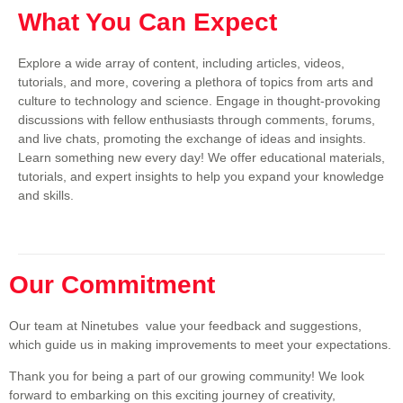
What You Can Expect
Explore a wide array of content, including articles, videos,
tutorials, and more, covering a plethora of topics from arts and
culture to technology and science. Engage in thought-provoking
discussions with fellow enthusiasts through comments, forums,
and live chats, promoting the exchange of ideas and insights.
Learn something new every day! We offer educational materials,
tutorials, and expert insights to help you expand your knowledge
and skills.
Our Commitment
Our team at Ninetubes value your feedback and suggestions,
which guide us in making improvements to meet your expectations.
Thank you for being a part of our growing community! We look
forward to embarking on this exciting journey of creativity,