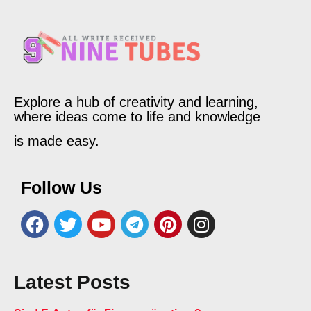
Explore a hub of creativity and learning,
where ideas come to life and knowledge
is made easy.
Follow Us
Latest Posts