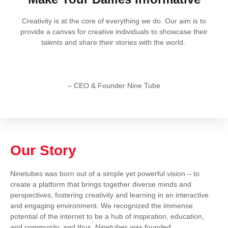
Creativity is at the core of everything we do. Our aim is to
provide a canvas for creative individuals to showcase their
talents and share their stories with the world.
– CEO & Founder Nine Tube
Our Story
Ninetubes was born out of a simple yet powerful vision – to
create a platform that brings together diverse minds and
perspectives, fostering creativity and learning in an interactive
and engaging environment. We recognized the immense
potential of the internet to be a hub of inspiration, education,
and community, and thus, Ninetubes was founded.