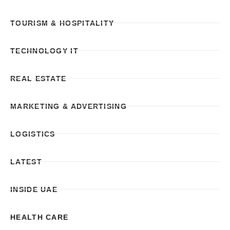
TOURISM & HOSPITALITY
TECHNOLOGY IT
REAL ESTATE
MARKETING & ADVERTISING
LOGISTICS
LATEST
INSIDE UAE
HEALTH CARE