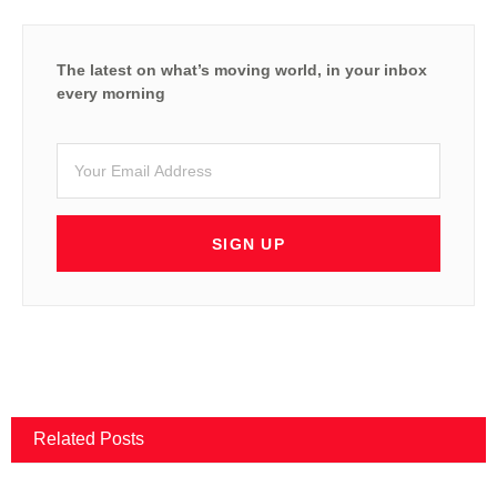
The latest on what’s moving world, in your inbox
every morning
SIGN UP
Related Posts