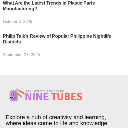
What Are the Latest Trends in Plastic Parts
Manufacturing?
October 3, 2025
Philip Talk’s Review of Popular Philippine Nightlife
Districts
September 27, 2025
Explore a hub of creativity and learning,
where ideas come to life and knowledge