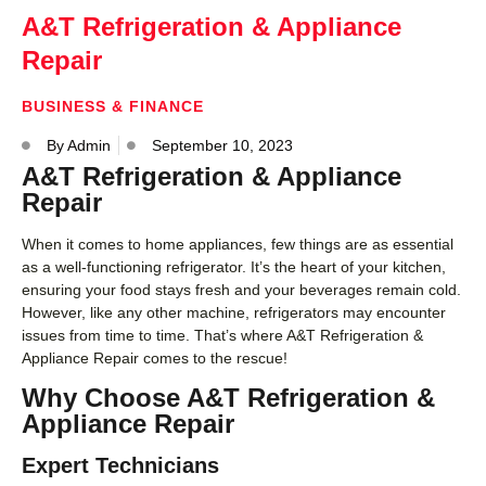
A&T Refrigeration & Appliance
Repair
BUSINESS & FINANCE
By
Admin
September 10, 2023
A&T Refrigeration & Appliance
Repair
When it comes to home appliances, few things are as essential
as a well-functioning refrigerator. It’s the heart of your kitchen,
ensuring your food stays fresh and your beverages remain cold.
However, like any other machine, refrigerators may encounter
issues from time to time. That’s where A&T Refrigeration &
Appliance Repair comes to the rescue!
Why Choose A&T Refrigeration &
Appliance Repair
Expert Technicians