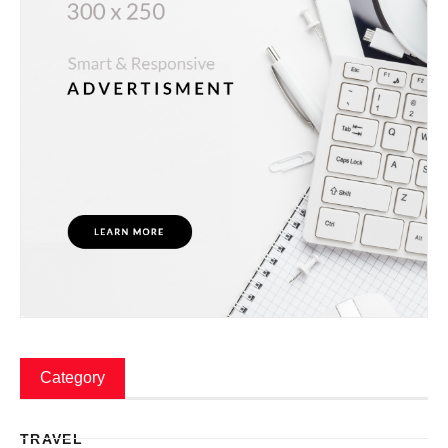
Category
TRAVEL