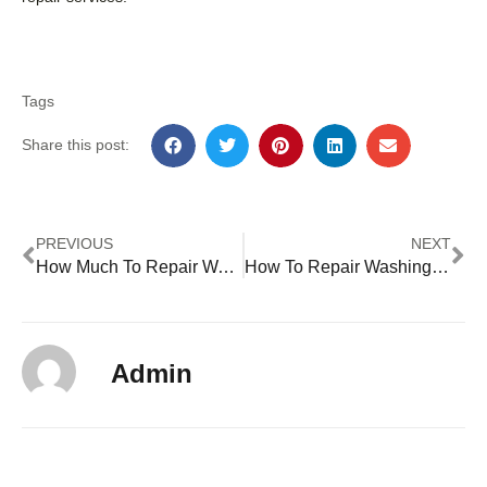
Tags
Share this post:
PREVIOUS
NEXT
How Much To Repair Washing Machine Bearings
How To Repair Washing Machine Timer
Admin