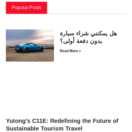
Popular Posts
هل يمكنني شراء سيارة
بدون دفعة أولى؟
Read More »
Yutong’s C11E: Redefining the Future of
Sustainable Tourism Travel