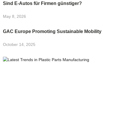
Sind E-Autos für Firmen günstiger?
May 8, 2026
GAC Europe Promoting Sustainable Mobility
October 14, 2025