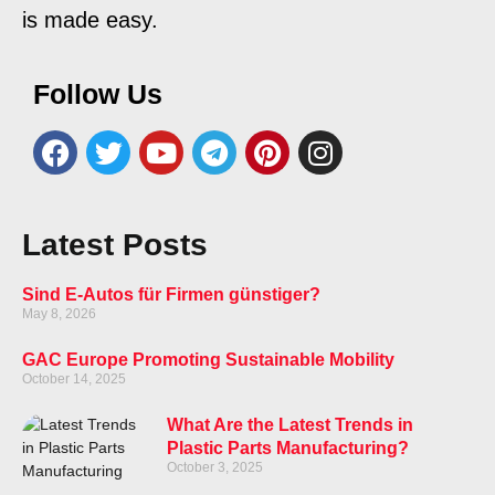
is made easy.
Follow Us
Latest Posts
Sind E-Autos für Firmen günstiger?
May 8, 2026
GAC Europe Promoting Sustainable Mobility
October 14, 2025
What Are the Latest Trends in
Plastic Parts Manufacturing?
October 3, 2025