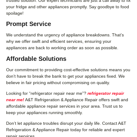
trusted solution. Our expert technicians are just a call away to fix
your fridge and other appliances promptly. Say goodbye to food
spoilage!
Prompt Service
We understand the urgency of appliance breakdowns. That’s
why we offer swift and efficient services, ensuring your
appliances are back to working order as soon as possible.
Affordable Solutions
Our commitment to providing cost-effective solutions means you
don’t have to break the bank to get your appliances fixed. We
believe in fair pricing without compromising on quality.
Looking for “refrigerator repair near me”?
refrigerator repair
near me!
A&T Refrigeration & Appliance Repair offers swift and
affordable appliance repair services in your area. Trust us to
keep your appliances running smoothly.
Don’t let appliance troubles disrupt your daily life. Contact A&T
Refrigeration & Appliance Repair today for reliable and expert
repair services.