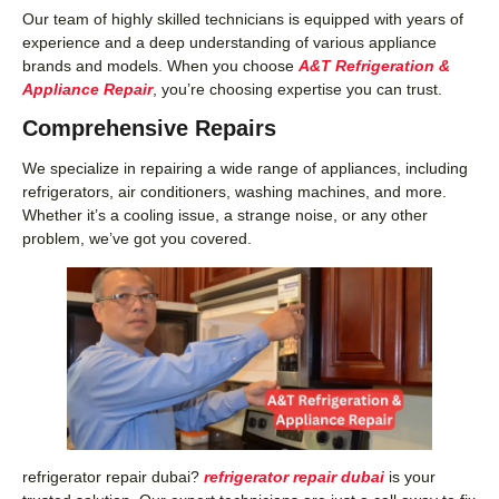
Our team of highly skilled technicians is equipped with years of
experience and a deep understanding of various appliance
brands and models. When you choose
A&T Refrigeration &
Appliance Repair
, you’re choosing expertise you can trust.
Comprehensive Repairs
We specialize in repairing a wide range of appliances, including
refrigerators, air conditioners, washing machines, and more.
Whether it’s a cooling issue, a strange noise, or any other
problem, we’ve got you covered.
refrigerator repair dubai?
refrigerator repair dubai
is your