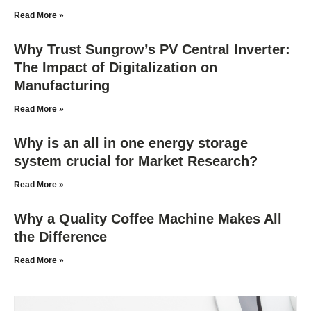
Read More »
Why Trust Sungrow’s PV Central Inverter:
The Impact of Digitalization on
Manufacturing
Read More »
Why is an all in one energy storage
system crucial for Market Research?
Read More »
Why a Quality Coffee Machine Makes All
the Difference
Read More »