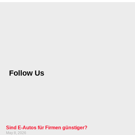
Follow Us
Sind E-Autos für Firmen günstiger?
May 8, 2026