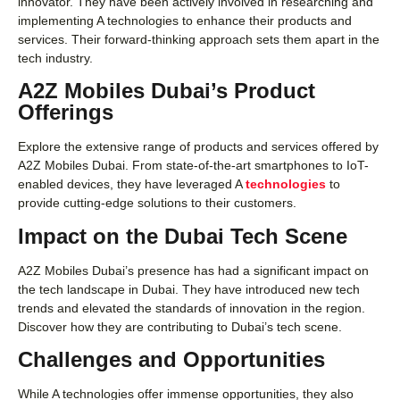
innovator. They have been actively involved in researching and
implementing A technologies to enhance their products and
services. Their forward-thinking approach sets them apart in the
tech industry.
A2Z Mobiles Dubai’s Product
Offerings
Explore the extensive range of products and services offered by
A2Z Mobiles Dubai. From state-of-the-art smartphones to IoT-
enabled devices, they have leveraged A
technologies
to
provide cutting-edge solutions to their customers.
Impact on the Dubai Tech Scene
A2Z Mobiles Dubai’s presence has had a significant impact on
the tech landscape in Dubai. They have introduced new tech
trends and elevated the standards of innovation in the region.
Discover how they are contributing to Dubai’s tech scene.
Challenges and Opportunities
While A technologies offer immense opportunities, they also