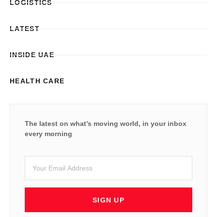
LOGISTICS
LATEST
INSIDE UAE
HEALTH CARE
The latest on what’s moving world, in your inbox
every morning
SIGN UP