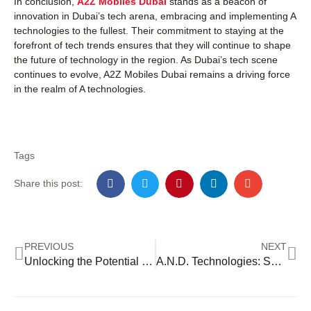
In conclusion,
A2Z Mobiles Dubai
stands as a beacon of
innovation in Dubai’s tech arena, embracing and implementing A
technologies to the fullest. Their commitment to staying at the
forefront of tech trends ensures that they will continue to shape
the future of technology in the region. As Dubai’s tech scene
continues to evolve, A2Z Mobiles Dubai remains a driving force
in the realm of A technologies.
Tags
Share this post:
PREVIOUS
NEXT
Unlocking the Potential of ALI Technologies
A.N.D. Technologies: Shaping Innovation