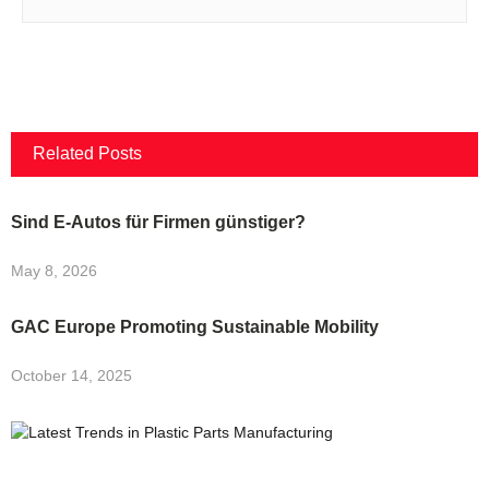
Related Posts
Sind E-Autos für Firmen günstiger?
May 8, 2026
GAC Europe Promoting Sustainable Mobility
October 14, 2025