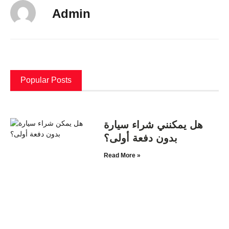
Admin
Popular Posts
هل يمكنني شراء سيارة
بدون دفعة أولى؟
Read More »