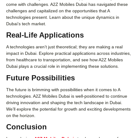
come with challenges. A2Z Mobiles Dubai has navigated these
challenges and capitalized on the opportunities that A
technologies present. Learn about the unique dynamics in
Dubai’s tech market.
Real-Life Applications
A technologies aren’t just theoretical; they are making a real
impact in Dubai. Explore practical applications across industries,
from healthcare to transportation, and see how A2Z Mobiles
Dubai plays a crucial role in implementing these solutions.
Future Possibilities
The future is brimming with possibilities when it comes to A
technologies. A2Z Mobiles Dubai is well-positioned to continue
driving innovation and shaping the tech landscape in Dubai.
We’ll explore the potential for growth and exciting developments
on the horizon.
Conclusion