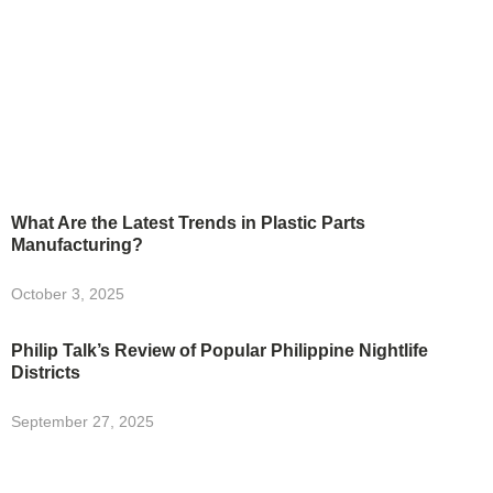
What Are the Latest Trends in Plastic Parts
Manufacturing?
October 3, 2025
Philip Talk’s Review of Popular Philippine Nightlife
Districts
September 27, 2025