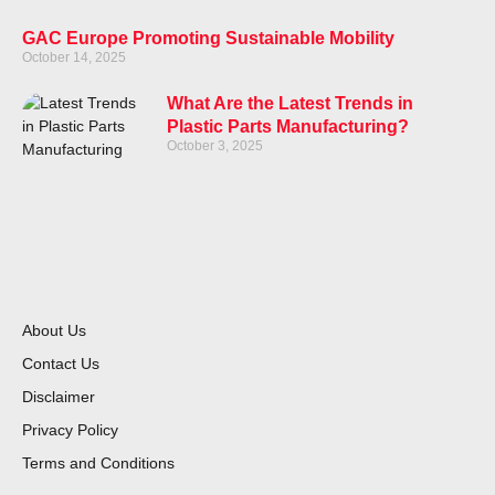
GAC Europe Promoting Sustainable Mobility
October 14, 2025
What Are the Latest Trends in
Plastic Parts Manufacturing?
October 3, 2025
About Us
Contact Us
Disclaimer
Privacy Policy
Terms and Conditions