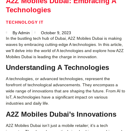
A2Z Mobiles Dubai: Embracing A
Technologies
TECHNOLOGY IT
By
Admin
October 9, 2023
In the bustling tech hub of Dubai, A2Z Mobiles Dubai is making
waves by embracing cutting-edge A technologies. In this article,
we’ll delve into the world of A technologies and explore how A2Z
Mobiles Dubai is leading the charge in innovation.
Understanding A Technologies
A technologies, or advanced technologies, represent the
forefront of technological advancements. They encompass a
wide range of innovations that are shaping the future. From AI to
IoT, A technologies have a significant impact on various
industries and daily life.
A2Z Mobiles Dubai’s Innovations
A2Z Mobiles Dubai isn’t just a mobile retailer; it’s a tech