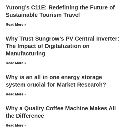
Yutong’s C11E: Redefining the Future of
Sustainable Tourism Travel
Read More »
Why Trust Sungrow’s PV Central Inverter:
The Impact of Digitalization on
Manufacturing
Read More »
Why is an all in one energy storage
system crucial for Market Research?
Read More »
Why a Quality Coffee Machine Makes All
the Difference
Read More »