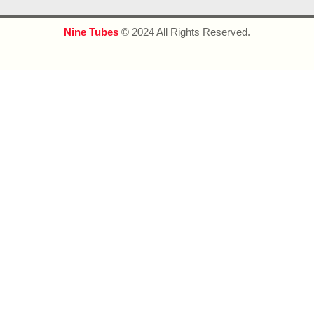
Nine Tubes
© 2024 All Rights Reserved.