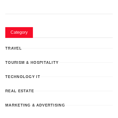
Category
TRAVEL
TOURISM & HOSPITALITY
TECHNOLOGY IT
REAL ESTATE
MARKETING & ADVERTISING