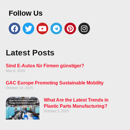
Follow Us
Latest Posts
Sind E-Autos für Firmen günstiger?
May 8, 2026
GAC Europe Promoting Sustainable Mobility
October 14, 2025
What Are the Latest Trends in
Plastic Parts Manufacturing?
October 3, 2025