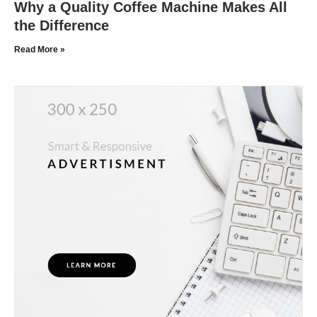
Why a Quality Coffee Machine Makes All
the Difference
Read More »