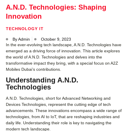
A.N.D. Technologies: Shaping
Innovation
TECHNOLOGY IT
By
Admin
October 9, 2023
In the ever-evolving tech landscape, A.N.D. Technologies have
emerged as a driving force of innovation. This article explores
the world of A.N.D. Technologies and delves into the
transformative impact they bring, with a special focus on A2Z
Mobiles Dubai’s contributions.
Understanding A.N.D.
Technologies
A.N.D. Technologies, short for Advanced Networking and
Devices Technologies, represent the cutting edge of tech
advancements. These innovations encompass a wide range of
technologies, from AI to IoT, that are reshaping industries and
daily life. Understanding their role is key to navigating the
modern tech landscape.