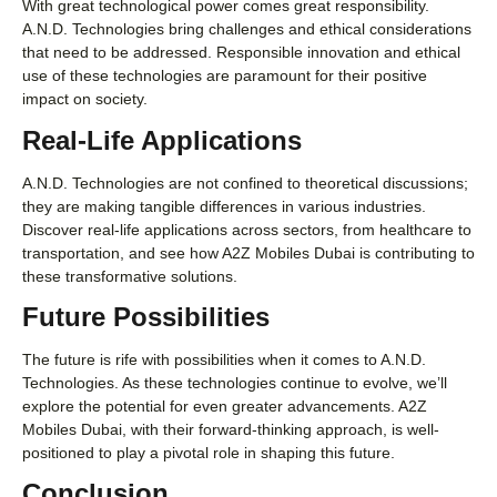
With great technological power comes great responsibility.
A.N.D. Technologies bring challenges and ethical considerations
that need to be addressed. Responsible innovation and ethical
use of these technologies are paramount for their positive
impact on society.
Real-Life Applications
A.N.D. Technologies are not confined to theoretical discussions;
they are making tangible differences in various industries.
Discover real-life applications across sectors, from healthcare to
transportation, and see how A2Z Mobiles Dubai is contributing to
these transformative solutions.
Future Possibilities
The future is rife with possibilities when it comes to A.N.D.
Technologies. As these technologies continue to evolve, we’ll
explore the potential for even greater advancements. A2Z
Mobiles Dubai, with their forward-thinking approach, is well-
positioned to play a pivotal role in shaping this future.
Conclusion