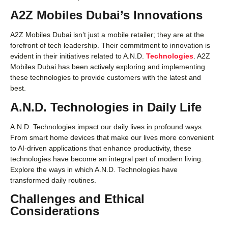
A2Z Mobiles Dubai’s Innovations
A2Z Mobiles Dubai isn’t just a mobile retailer; they are at the
forefront of tech leadership. Their commitment to innovation is
evident in their initiatives related to A.N.D.
Technologies
. A2Z
Mobiles Dubai has been actively exploring and implementing
these technologies to provide customers with the latest and
best.
A.N.D. Technologies in Daily Life
A.N.D. Technologies impact our daily lives in profound ways.
From smart home devices that make our lives more convenient
to AI-driven applications that enhance productivity, these
technologies have become an integral part of modern living.
Explore the ways in which A.N.D. Technologies have
transformed daily routines.
Challenges and Ethical
Considerations