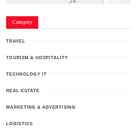
Category
TRAVEL
TOURISM & HOSPITALITY
TECHNOLOGY IT
REAL ESTATE
MARKETING & ADVERTISING
LOGISTICS