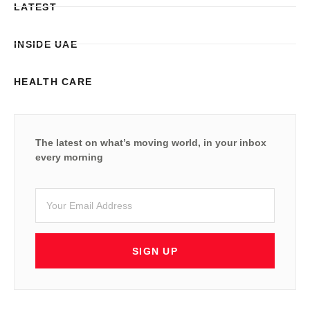
LATEST
INSIDE UAE
HEALTH CARE
The latest on what’s moving world, in your inbox
every morning
SIGN UP