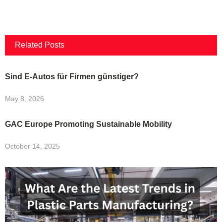
Related Posts
Sind E-Autos für Firmen günstiger?
May 8, 2026
GAC Europe Promoting Sustainable Mobility
October 14, 2025