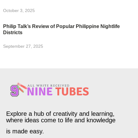
October 3, 2025
Philip Talk’s Review of Popular Philippine Nightlife
Districts
September 27, 2025
Explore a hub of creativity and learning,
where ideas come to life and knowledge
is made easy.