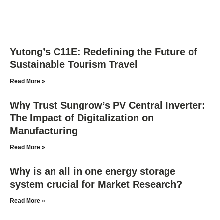
Yutong’s C11E: Redefining the Future of
Sustainable Tourism Travel
Read More »
Why Trust Sungrow’s PV Central Inverter:
The Impact of Digitalization on
Manufacturing
Read More »
Why is an all in one energy storage
system crucial for Market Research?
Read More »