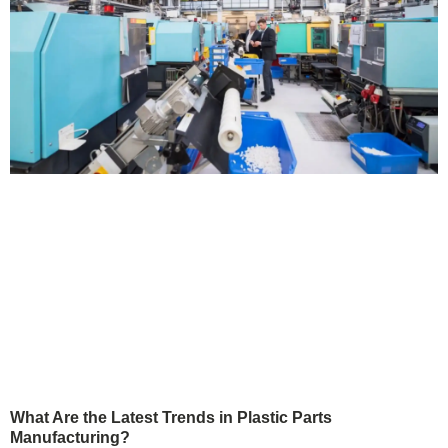
What Are the Latest Trends in Plastic Parts
Manufacturing?