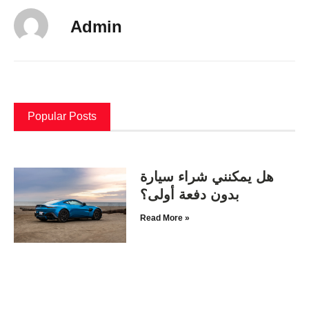
Admin
Popular Posts
هل يمكنني شراء سيارة
بدون دفعة أولى؟
Read More »