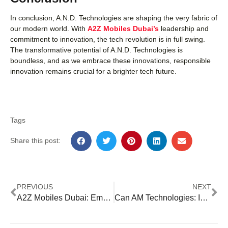
In conclusion, A.N.D. Technologies are shaping the very fabric of
our modern world. With
A2Z Mobiles Dubai’s
leadership and
commitment to innovation, the tech revolution is in full swing.
The transformative potential of A.N.D. Technologies is
boundless, and as we embrace these innovations, responsible
innovation remains crucial for a brighter tech future.
Tags
Share this post:
PREVIOUS
NEXT
A2Z Mobiles Dubai: Embracing A Technologies
Can AM Technologies: Innovating the Future