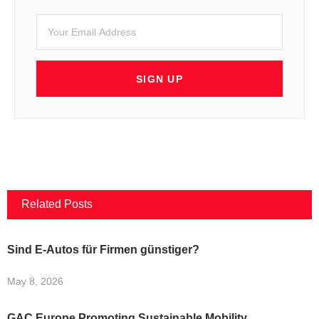
SIGN UP
Related Posts
Sind E-Autos für Firmen günstiger?
May 8, 2026
GAC Europe Promoting Sustainable Mobility