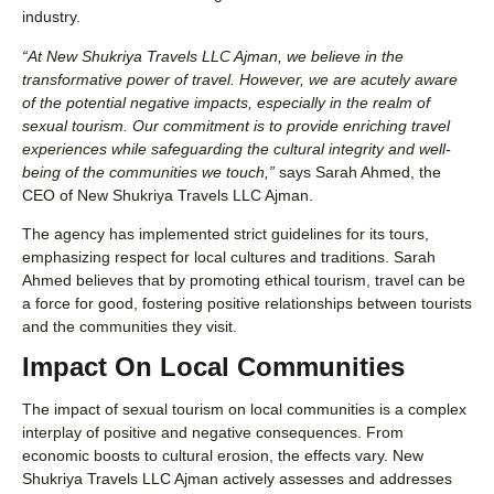
industry.
“At New Shukriya Travels LLC Ajman, we believe in the
transformative power of travel. However, we are acutely aware
of the potential negative impacts, especially in the realm of
sexual tourism. Our commitment is to provide enriching travel
experiences while safeguarding the cultural integrity and well-
being of the communities we touch,”
says Sarah Ahmed, the
CEO of New Shukriya Travels LLC Ajman.
The agency has implemented strict guidelines for its tours,
emphasizing respect for local cultures and traditions. Sarah
Ahmed believes that by promoting ethical tourism, travel can be
a force for good, fostering positive relationships between tourists
and the communities they visit.
Impact On Local Communities
The impact of sexual tourism on local communities is a complex
interplay of positive and negative consequences. From
economic boosts to cultural erosion, the effects vary. New
Shukriya Travels LLC Ajman actively assesses and addresses