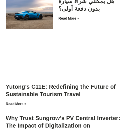
هل يمكنني شراء سيارة
بدون دفعة أولى؟
Read More »
Yutong’s C11E: Redefining the Future of
Sustainable Tourism Travel
Read More »
Why Trust Sungrow’s PV Central Inverter:
The Impact of Digitalization on