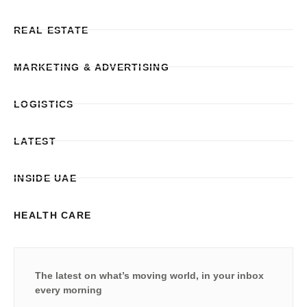
REAL ESTATE
MARKETING & ADVERTISING
LOGISTICS
LATEST
INSIDE UAE
HEALTH CARE
The latest on what’s moving world, in your inbox
every morning