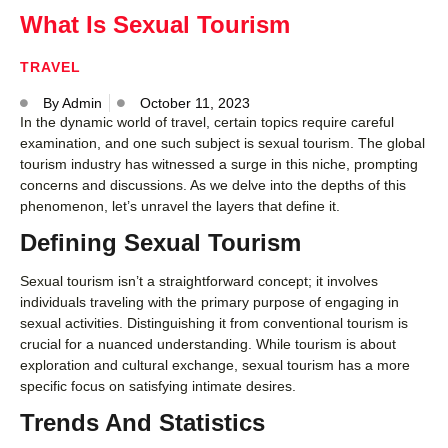
What Is Sexual Tourism
TRAVEL
By
Admin
October 11, 2023
In the dynamic world of travel, certain topics require careful
examination, and one such subject is sexual tourism. The global
tourism industry has witnessed a surge in this niche, prompting
concerns and discussions. As we delve into the depths of this
phenomenon, let’s unravel the layers that define it.
Defining Sexual Tourism
Sexual tourism isn’t a straightforward concept; it involves
individuals traveling with the primary purpose of engaging in
sexual activities. Distinguishing it from conventional tourism is
crucial for a nuanced understanding. While tourism is about
exploration and cultural exchange, sexual tourism has a more
specific focus on satisfying intimate desires.
Trends And Statistics