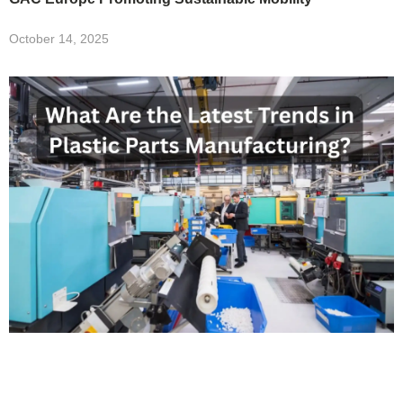
October 14, 2025