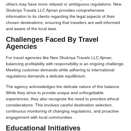
others may have more relaxed or ambiguous regulations. New
Shukriya Travels LLC Ajman provides comprehensive
information to its clients regarding the legal aspects of their
chosen destinations, ensuring that travelers are well-informed
and aware of the local laws.
Challenges Faced By Travel
Agencies
For travel agencies like New Shukriya Travels LLC Ajman,
balancing profitability with responsibility is an ongoing challenge.
Meeting customer demands while adhering to international
regulations demands a delicate equilibrium.
The agency acknowledges the delicate nature of this balance.
While they strive to provide unique and unforgettable
experiences, they also recognize the need to prioritize ethical
considerations. This involves careful destination selection,
continuous monitoring of changing regulations, and proactive
engagement with local communities.
Educational Initiatives