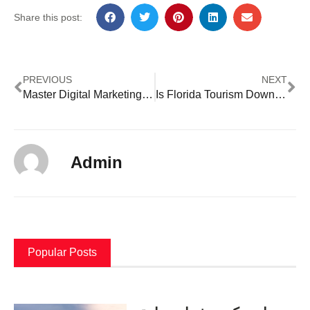
Share this post:
PREVIOUS
NEXT
Master Digital Marketing in Lagos with Shaheen Advertising
Is Florida Tourism Down In 2023
Admin
Popular Posts