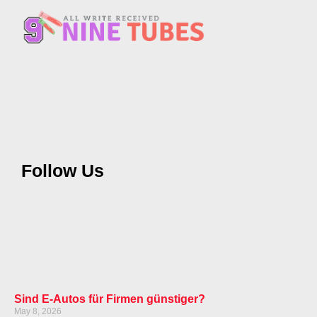
Follow Us
Sind E-Autos für Firmen günstiger?
May 8, 2026