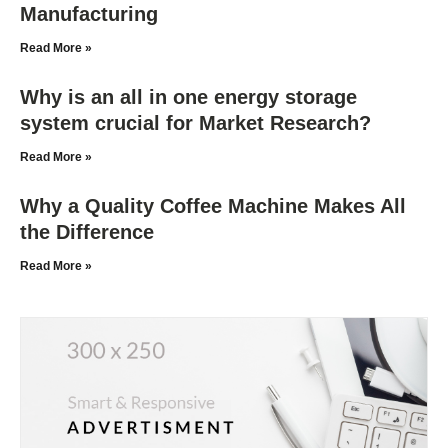
Manufacturing
Read More »
Why is an all in one energy storage
system crucial for Market Research?
Read More »
Why a Quality Coffee Machine Makes All
the Difference
Read More »