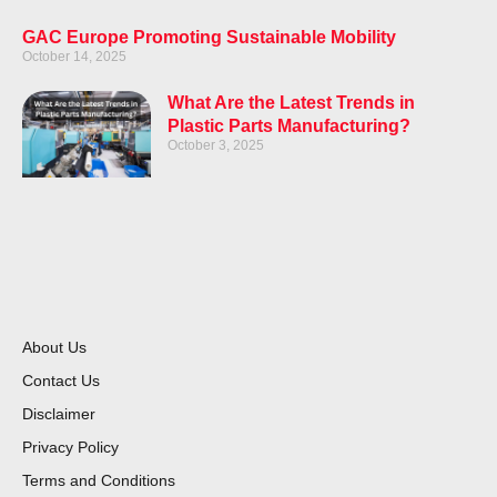
GAC Europe Promoting Sustainable Mobility
October 14, 2025
What Are the Latest Trends in
Plastic Parts Manufacturing?
October 3, 2025
About Us
Contact Us
Disclaimer
Privacy Policy
Terms and Conditions