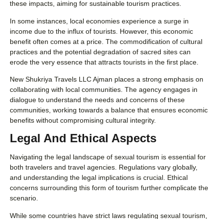
these impacts, aiming for sustainable tourism practices.
In some instances, local economies experience a surge in
income due to the influx of tourists. However, this economic
benefit often comes at a price. The commodification of cultural
practices and the potential degradation of sacred sites can
erode the very essence that attracts tourists in the first place.
New Shukriya Travels LLC Ajman places a strong emphasis on
collaborating with local communities. The agency engages in
dialogue to understand the needs and concerns of these
communities, working towards a balance that ensures economic
benefits without compromising cultural integrity.
Legal And Ethical Aspects
Navigating the legal landscape of sexual tourism is essential for
both travelers and travel agencies. Regulations vary globally,
and understanding the legal implications is crucial. Ethical
concerns surrounding this form of tourism further complicate the
scenario.
While some countries have strict laws regulating sexual tourism,