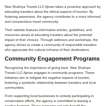
New Shukriya Travels LLC Ajman takes a proactive approach by
educating travelers about the ethical aspects of tourism. By
fostering awareness, the agency contributes to a more informed
and conscientious travel community.
Their website features informative articles, guidelines, and
resources aimed at educating travelers about the potential
impact of their choices. Through webinars and workshops, the
agency strives to create a community of responsible travelers
who appreciate the cultural richness of their destinations.
Community Engagement Programs
Recognizing the importance of giving back, New Shukriya
Travels LLC Ajman engages in community programs. These
initiatives aim to mitigate the negative impacts of tourism,
fostering a symbiotic relationship between travelers and local
communities.
From supporting local businesses to actively participating in
conservation efforts, the agency is committed to leaving a
positive footprint. These programs not only benefit the