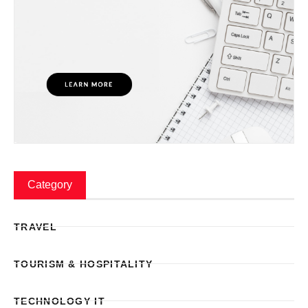
Category
TRAVEL
TOURISM & HOSPITALITY
TECHNOLOGY IT