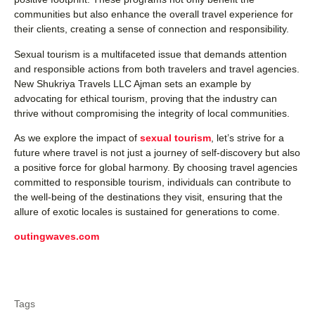
communities but also enhance the overall travel experience for
their clients, creating a sense of connection and responsibility.
Sexual tourism is a multifaceted issue that demands attention
and responsible actions from both travelers and travel agencies.
New Shukriya Travels LLC Ajman sets an example by
advocating for ethical tourism, proving that the industry can
thrive without compromising the integrity of local communities.
As we explore the impact of
sexual tourism
, let’s strive for a
future where travel is not just a journey of self-discovery but also
a positive force for global harmony. By choosing travel agencies
committed to responsible tourism, individuals can contribute to
the well-being of the destinations they visit, ensuring that the
allure of exotic locales is sustained for generations to come.
outingwaves.com
Tags