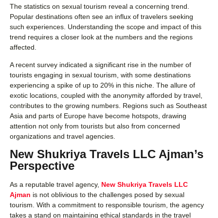
The statistics on sexual tourism reveal a concerning trend.
Popular destinations often see an influx of travelers seeking
such experiences. Understanding the scope and impact of this
trend requires a closer look at the numbers and the regions
affected.
A recent survey indicated a significant rise in the number of
tourists engaging in sexual tourism, with some destinations
experiencing a spike of up to 20% in this niche. The allure of
exotic locations, coupled with the anonymity afforded by travel,
contributes to the growing numbers. Regions such as Southeast
Asia and parts of Europe have become hotspots, drawing
attention not only from tourists but also from concerned
organizations and travel agencies.
New Shukriya Travels LLC Ajman’s
Perspective
As a reputable travel agency,
New Shukriya Travels LLC
Ajman
is not oblivious to the challenges posed by sexual
tourism. With a commitment to responsible tourism, the agency
takes a stand on maintaining ethical standards in the travel