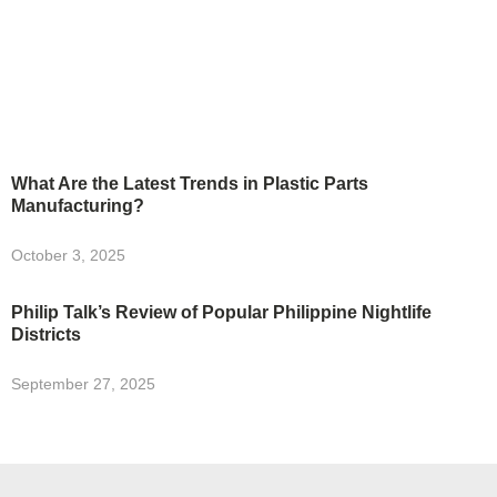
What Are the Latest Trends in Plastic Parts
Manufacturing?
October 3, 2025
Philip Talk’s Review of Popular Philippine Nightlife
Districts
September 27, 2025