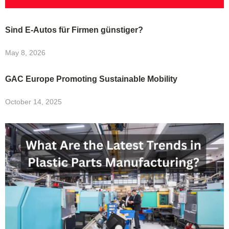
Sind E-Autos für Firmen günstiger?
May 8, 2026
GAC Europe Promoting Sustainable Mobility
October 14, 2025