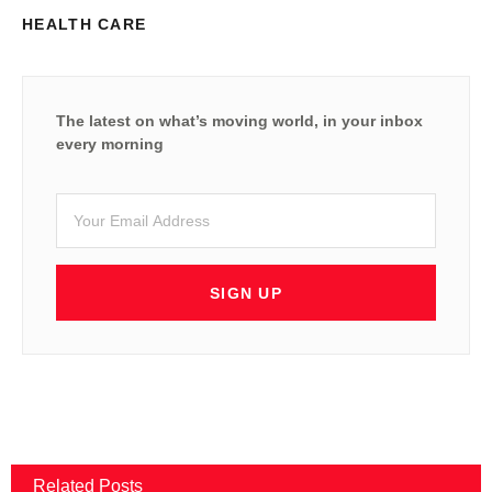
HEALTH CARE
The latest on what’s moving world, in your inbox
every morning
SIGN UP
Related Posts