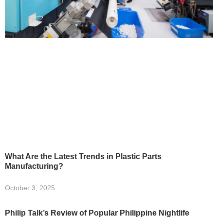
What Are the Latest Trends in Plastic Parts
Manufacturing?
October 3, 2025
Philip Talk’s Review of Popular Philippine Nightlife