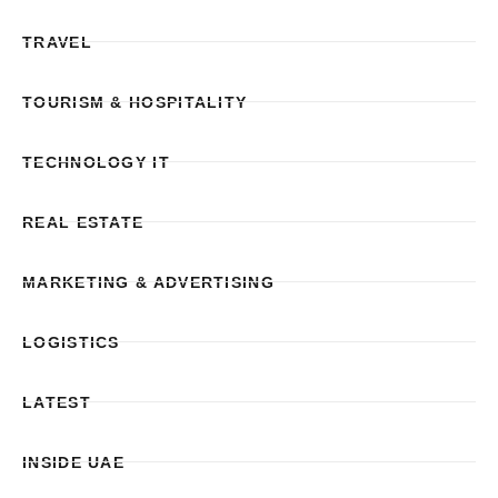
TRAVEL
TOURISM & HOSPITALITY
TECHNOLOGY IT
REAL ESTATE
MARKETING & ADVERTISING
LOGISTICS
LATEST
INSIDE UAE