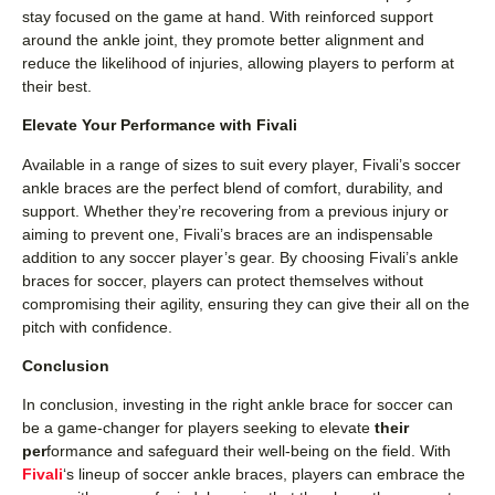
stay focused on the game at hand. With reinforced support
around the ankle joint, they promote better alignment and
reduce the likelihood of injuries, allowing players to perform at
their best.
Elevate Your Performance with Fivali
Available in a range of sizes to suit every player, Fivali’s soccer
ankle braces are the perfect blend of comfort, durability, and
support. Whether they’re recovering from a previous injury or
aiming to prevent one, Fivali’s braces are an indispensable
addition to any soccer player’s gear. By choosing Fivali’s ankle
braces for soccer, players can protect themselves without
compromising their agility, ensuring they can give their all on the
pitch with confidence.
Conclusion
In conclusion, investing in the right ankle brace for soccer can
be a game-changer for players seeking to elevate
their
per
formance and safeguard their well-being on the field. With
Fivali
‘s lineup of soccer ankle braces, players can embrace the