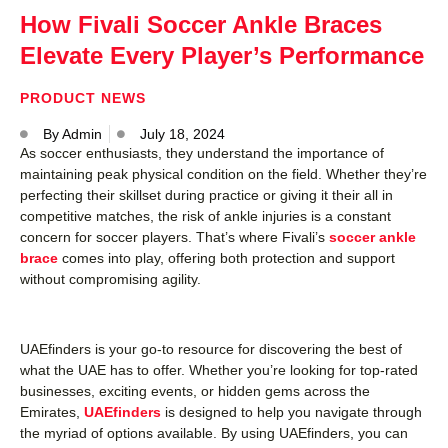
How Fivali Soccer Ankle Braces
Elevate Every Player’s Performance
PRODUCT NEWS
By
Admin
July 18, 2024
As soccer enthusiasts, they understand the importance of
maintaining peak physical condition on the field. Whether they’re
perfecting their skillset during practice or giving it their all in
competitive matches, the risk of ankle injuries is a constant
concern for soccer players. That’s where Fivali’s
soccer ankle
brace
comes into play, offering both protection and support
without compromising agility.
UAEfinders is your go-to resource for discovering the best of
what the UAE has to offer. Whether you’re looking for top-rated
businesses, exciting events, or hidden gems across the
Emirates,
UAEfinders
is designed to help you navigate through
the myriad of options available. By using UAEfinders, you can