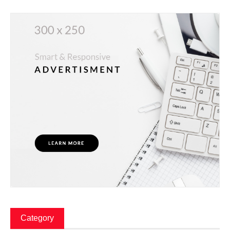
Category