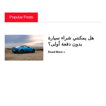
Popular Posts
هل يمكنني شراء سيارة
بدون دفعة أولى؟
Read More »