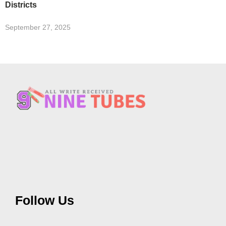
Districts
September 27, 2025
Follow Us