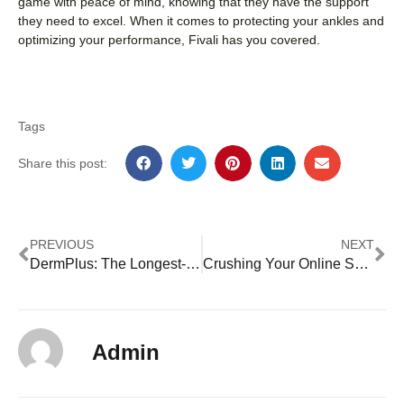
game with peace of mind, knowing that they have the support
they need to excel. When it comes to protecting your ankles and
optimizing your performance, Fivali has you covered.
Tags
Share this post:
PREVIOUS
NEXT
DermPlus: The Longest-lasting Hyaluronic Acid Breast Filler with a Concentration of 20mg/ml
Crushing Your Online Shopping Budget: Tips to Stretch Your Dollar Further
Admin