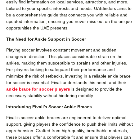
easily find information on local services, attractions, and more,
tailored to your specific interests and needs. UAEfinders aims to
be a comprehensive guide that connects you with reliable and
updated information, ensuring you never miss out on the unique
opportunities the UAE presents.
The Need for Ankle Support in Soccer
Playing soccer involves constant movement and sudden
changes in direction. This places considerable strain on the
ankles, making them susceptible to sprains and other injuries.
For players looking to safeguard their performance and
minimize the risk of setbacks, investing in a reliable ankle brace
for soccer is essential. Fivali understands this need, and their
ankle brace for soccer players
is designed to provide the
necessary stability without hindering mobility.
Introducing Fivali’s Soccer Ankle Braces
Fivali’s soccer ankle braces are engineered to deliver optimal
support, giving players the confidence to push their limits without
apprehension. Crafted from high-quality, breathable materials,
these braces offer a comfortable fit and ensure that players can