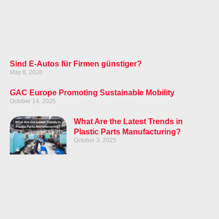
Sind E-Autos für Firmen günstiger?
May 8, 2026
GAC Europe Promoting Sustainable Mobility
October 14, 2025
What Are the Latest Trends in
Plastic Parts Manufacturing?
October 3, 2025