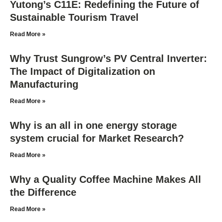
Yutong’s C11E: Redefining the Future of
Sustainable Tourism Travel
Read More »
Why Trust Sungrow’s PV Central Inverter:
The Impact of Digitalization on
Manufacturing
Read More »
Why is an all in one energy storage
system crucial for Market Research?
Read More »
Why a Quality Coffee Machine Makes All
the Difference
Read More »