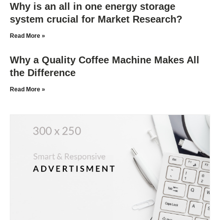
Why is an all in one energy storage
system crucial for Market Research?
Read More »
Why a Quality Coffee Machine Makes All
the Difference
Read More »