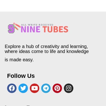
Explore a hub of creativity and learning,
where ideas come to life and knowledge
is made easy.
Follow Us