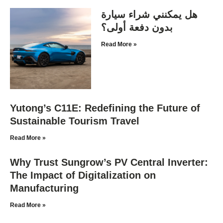
هل يمكنني شراء سيارة
بدون دفعة أولى؟
Read More »
Yutong’s C11E: Redefining the Future of
Sustainable Tourism Travel
Read More »
Why Trust Sungrow’s PV Central Inverter:
The Impact of Digitalization on
Manufacturing
Read More »