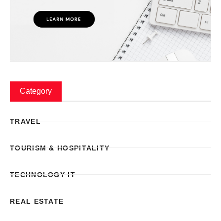
Category
TRAVEL
TOURISM & HOSPITALITY
TECHNOLOGY IT
REAL ESTATE