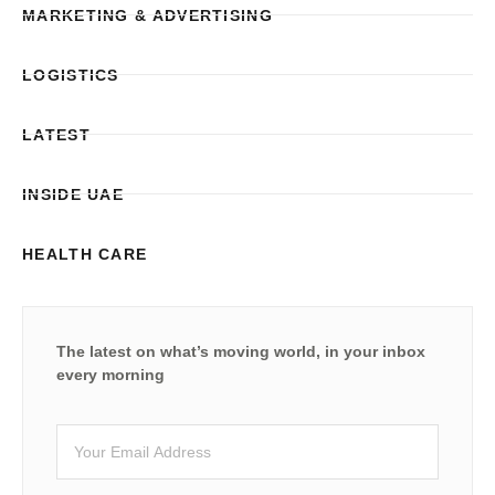
MARKETING & ADVERTISING
LOGISTICS
LATEST
INSIDE UAE
HEALTH CARE
The latest on what’s moving world, in your inbox
every morning