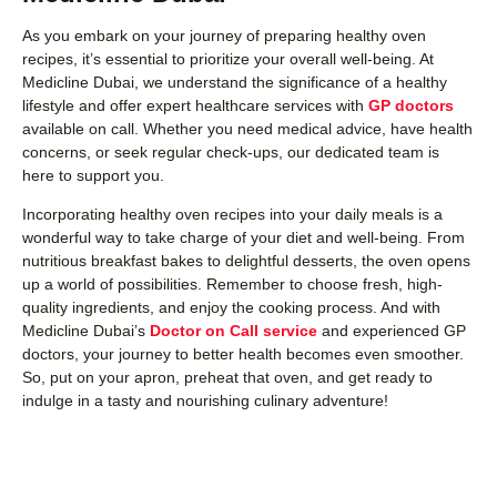
As you embark on your journey of preparing healthy oven
recipes, it’s essential to prioritize your overall well-being. At
Medicline Dubai, we understand the significance of a healthy
lifestyle and offer expert healthcare services with
GP doctors
available on call. Whether you need medical advice, have health
concerns, or seek regular check-ups, our dedicated team is
here to support you.
Incorporating healthy oven recipes into your daily meals is a
wonderful way to take charge of your diet and well-being. From
nutritious breakfast bakes to delightful desserts, the oven opens
up a world of possibilities. Remember to choose fresh, high-
quality ingredients, and enjoy the cooking process. And with
Medicline Dubai’s
Doctor on Call service
and experienced GP
doctors, your journey to better health becomes even smoother.
So, put on your apron, preheat that oven, and get ready to
indulge in a tasty and nourishing culinary adventure!