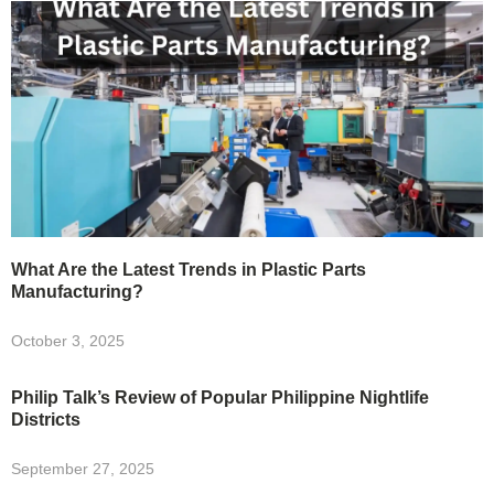
What Are the Latest Trends in Plastic Parts
Manufacturing?
October 3, 2025
Philip Talk’s Review of Popular Philippine Nightlife
Districts
September 27, 2025