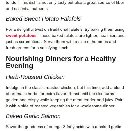
tender. This dish is not only tasty but also a great source of fiber
and essential nutrients.
Baked Sweet Potato Falafels
For a delightful twist on traditional falafels, try baking them using
sweet potatoes
. These baked falafels are lighter, healthier, and
just as scrumptious. Serve them with a side of hummus and
fresh greens for a satisfying lunch.
Nourishing Dinners for a Healthy
Evening
Herb-Roasted Chicken
Indulge in the classic roasted chicken, but this time, add a blend
of aromatic herbs for extra flavor. Roast until the skin turns
golden and crispy while keeping the meat tender and juicy. Pair
it with a side of roasted vegetables for a wholesome dinner.
Baked Garlic Salmon
Savor the goodness of omega-3 fatty acids with a baked garlic