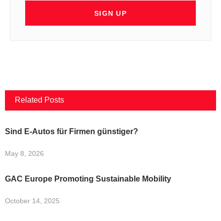
SIGN UP
Related Posts
Sind E-Autos für Firmen günstiger?
May 8, 2026
GAC Europe Promoting Sustainable Mobility
October 14, 2025