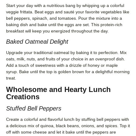
Start your day with a nutritious bang by whipping up a colorful
veggie frittata. Beat eggs and sauté your favorite vegetables like
bell peppers, spinach, and tomatoes. Pour the mixture into a
baking dish and bake until the eggs are set. This protein-rich
breakfast will keep you energized throughout the day.
Baked Oatmeal Delight
Upgrade your traditional oatmeal by baking it to perfection. Mix
oats, milk, nuts, and fruits of your choice in an ovenproof dish.
Add a touch of sweetness with a drizzle of honey or maple
syrup. Bake until the top is golden brown for a delightful morning
treat.
Wholesome and Hearty Lunch
Creations
Stuffed Bell Peppers
Create a colorful and flavorful lunch by stuffing bell peppers with
a delicious mix of quinoa, black beans, onions, and spices. Top it
off with some cheese and let it bake until the peppers are