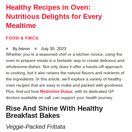
Healthy Recipes in Oven:
Nutritious Delights for Every
Mealtime
FOOD & FMCG
By
Admin
July 30, 2023
Whether you’re a seasoned chef or a kitchen novice, using the
oven to prepare meals is a fantastic way to create delicious and
wholesome dishes. Not only does it offer a hands-off approach
to cooking, but it also retains the natural flavors and nutrients of
the ingredients. In this article, we’ll explore a variety of healthy
oven recipes that are easy to make and packed with goodness.
Plus, find out how
Medicline Dubai
, with its dedicated GP
doctors available on call, can support your health journey.
Rise And Shine With Healthy
Breakfast Bakes
Veggie-Packed Frittata