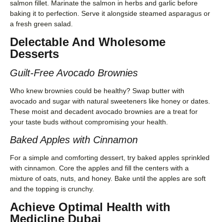
salmon fillet. Marinate the salmon in herbs and garlic before
baking it to perfection. Serve it alongside steamed asparagus or
a fresh green salad.
Delectable And Wholesome
Desserts
Guilt-Free Avocado Brownies
Who knew brownies could be healthy? Swap butter with
avocado and sugar with natural sweeteners like honey or dates.
These moist and decadent avocado brownies are a treat for
your taste buds without compromising your health.
Baked Apples with Cinnamon
For a simple and comforting dessert, try baked apples sprinkled
with cinnamon. Core the apples and fill the centers with a
mixture of oats, nuts, and honey. Bake until the apples are soft
and the topping is crunchy.
Achieve Optimal Health with
Medicline Dubai