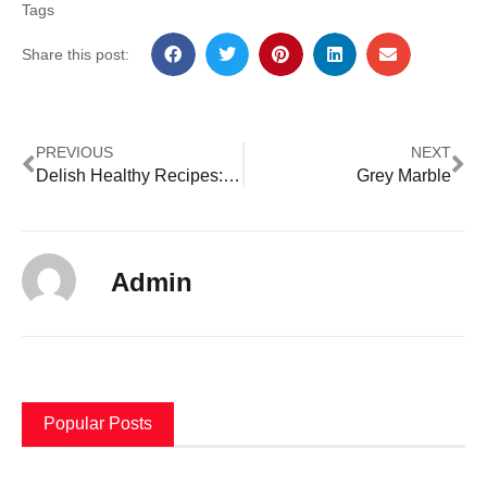
Tags
Share this post:
PREVIOUS
NEXT
Delish Healthy Recipes: Nourishing Your Body
Grey Marble
Admin
Popular Posts