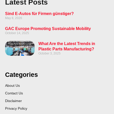
Latest Posts
Sind E-Autos für Firmen günstiger?
May 8, 2026
GAC Europe Promoting Sustainable Mobility
October 14, 2025
What Are the Latest Trends in
Plastic Parts Manufacturing?
October 3, 2025
Categories
About Us
Contact Us
Disclaimer
Privacy Policy