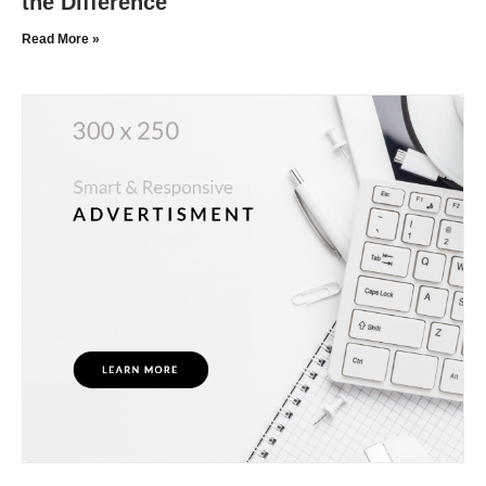
the Difference
Read More »