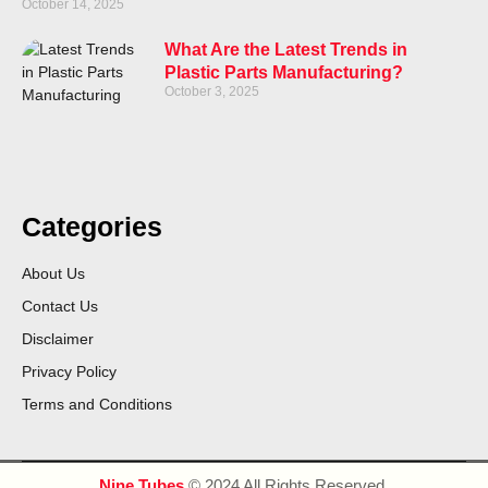
October 14, 2025
What Are the Latest Trends in
Plastic Parts Manufacturing?
October 3, 2025
Categories
About Us
Contact Us
Disclaimer
Privacy Policy
Terms and Conditions
Nine Tubes
© 2024 All Rights Reserved.