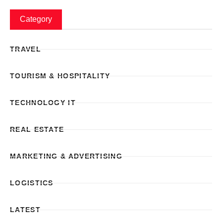
Category
TRAVEL
TOURISM & HOSPITALITY
TECHNOLOGY IT
REAL ESTATE
MARKETING & ADVERTISING
LOGISTICS
LATEST