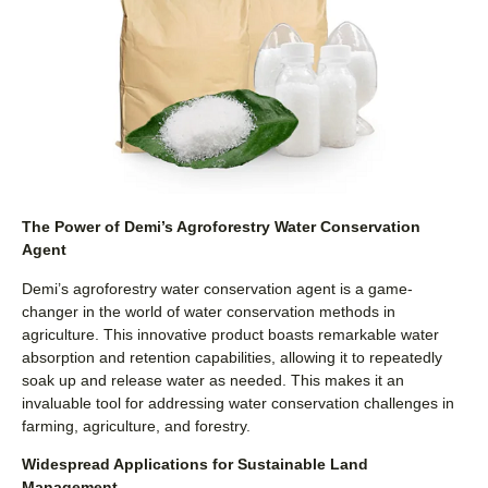
The Power of Demi’s Agroforestry Water Conservation
Agent
Demi’s agroforestry water conservation agent is a game-
changer in the world of water conservation methods in
agriculture. This innovative product boasts remarkable water
absorption and retention capabilities, allowing it to repeatedly
soak up and release water as needed. This makes it an
invaluable tool for addressing water conservation challenges in
farming, agriculture, and forestry.
Widespread Applications for Sustainable Land
Management