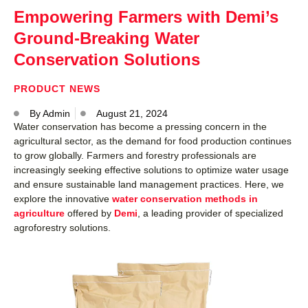
Empowering Farmers with Demi’s
Ground-Breaking Water
Conservation Solutions
PRODUCT NEWS
By
Admin
August 21, 2024
Water conservation has become a pressing concern in the
agricultural sector, as the demand for food production continues
to grow globally. Farmers and forestry professionals are
increasingly seeking effective solutions to optimize water usage
and ensure sustainable land management practices. Here, we
explore the innovative
water conservation methods in
agriculture
offered by
Demi
, a leading provider of specialized
agroforestry solutions.