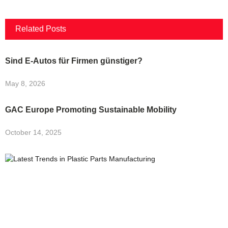
Related Posts
Sind E-Autos für Firmen günstiger?
May 8, 2026
GAC Europe Promoting Sustainable Mobility
October 14, 2025