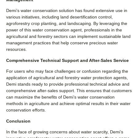
Demi’s water conservation solution has found extensive use in
various initiatives, including land desertification control,
agroforestry crop planting, and landscaping. By leveraging the
power of this water conservation agent, professionals in the
agricultural and forestry sectors can implement sustainable land
management practices that help conserve precious water
resources.
Comprehensive Technical Support and After-Sales Service
For users who may face challenges or confusion regarding the
application of agricultural and forestry water protection agents,
Demi stands ready to provide professional technical advice and
comprehensive after-sales support. This ensures that customers
can maximize the benefits of Demi’s water conservation
methods in agriculture and achieve optimal results in their water
conservation efforts.
Conclusion
In the face of growing concerns about water scarcity, Demi’s