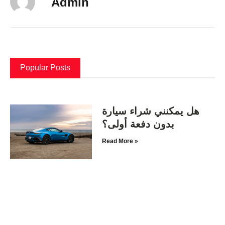
Admin
Popular Posts
هل يمكنني شراء سيارة
بدون دفعة أولى؟
Read More »