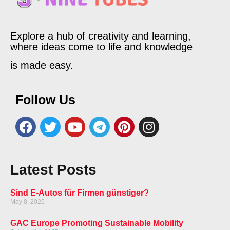
Explore a hub of creativity and learning,
where ideas come to life and knowledge
is made easy.
Follow Us
Latest Posts
Sind E-Autos für Firmen günstiger?
May 8, 2026
GAC Europe Promoting Sustainable Mobility