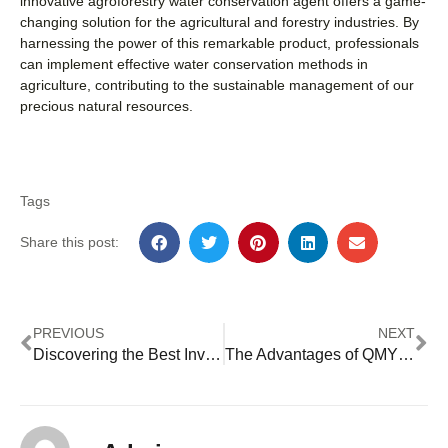
innovative agroforestry water conservation agent offers a game-
changing solution for the agricultural and forestry industries. By
harnessing the power of this remarkable product, professionals
can implement effective water conservation methods in
agriculture, contributing to the sustainable management of our
precious natural resources.
Tags
Share this post:
PREVIOUS
NEXT
Discovering the Best Inverter Dealer: Megarevo’s Expertise
The Advantages of QMY’s Lithium Battery Scooter for Modern Commuters