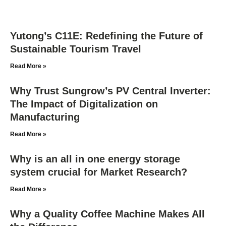
Yutong’s C11E: Redefining the Future of
Sustainable Tourism Travel
Read More »
Why Trust Sungrow’s PV Central Inverter:
The Impact of Digitalization on
Manufacturing
Read More »
Why is an all in one energy storage
system crucial for Market Research?
Read More »
Why a Quality Coffee Machine Makes All