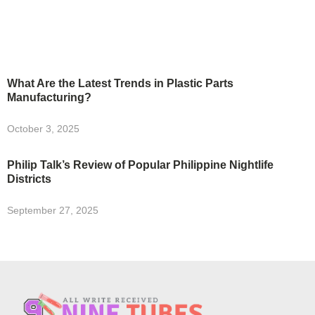
What Are the Latest Trends in Plastic Parts
Manufacturing?
October 3, 2025
Philip Talk’s Review of Popular Philippine Nightlife
Districts
September 27, 2025