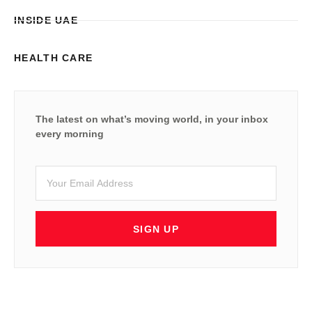
INSIDE UAE
HEALTH CARE
The latest on what’s moving world, in your inbox
every morning
SIGN UP