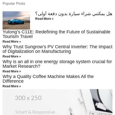
Popular Posts
هل يمكنني شراء سيارة بدون دفعة أولى؟
Read More »
Yutong’s C11E: Redefining the Future of Sustainable
Tourism Travel
Read More »
Why Trust Sungrow’s PV Central Inverter: The Impact
of Digitalization on Manufacturing
Read More »
Why is an all in one energy storage system crucial for
Market Research?
Read More »
Why a Quality Coffee Machine Makes All the
Difference
Read More »