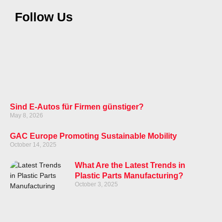
Follow Us
Sind E-Autos für Firmen günstiger?
May 8, 2026
GAC Europe Promoting Sustainable Mobility
October 14, 2025
What Are the Latest Trends in
Plastic Parts Manufacturing?
October 3, 2025