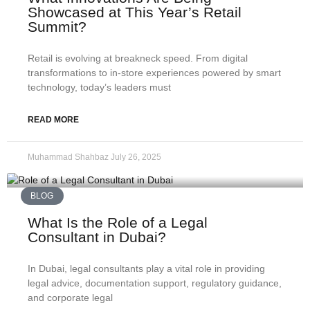
Showcased at This Year’s Retail
Summit?
Retail is evolving at breakneck speed. From digital
transformations to in‑store experiences powered by smart
technology, today’s leaders must
READ MORE
Muhammad Shahbaz
July 26, 2025
BLOG
What Is the Role of a Legal
Consultant in Dubai?
In Dubai, legal consultants play a vital role in providing
legal advice, documentation support, regulatory guidance,
and corporate legal