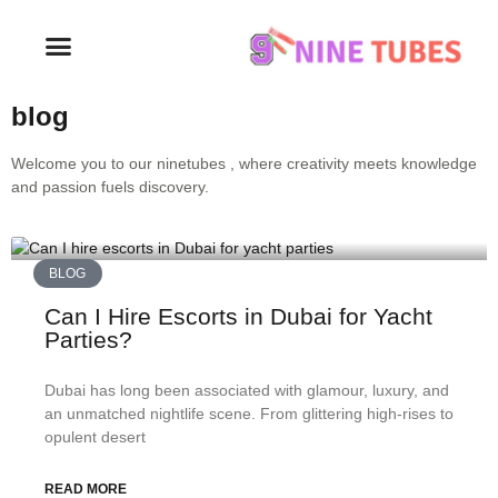
blog
Welcome you to our ninetubes , where creativity meets knowledge
and passion fuels discovery.
BLOG
Can I Hire Escorts in Dubai for Yacht
Parties?
Dubai has long been associated with glamour, luxury, and
an unmatched nightlife scene. From glittering high-rises to
opulent desert
READ MORE