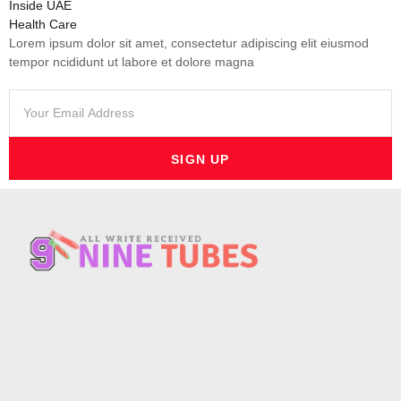
Inside UAE
Health Care
Lorem ipsum dolor sit amet, consectetur adipiscing elit eiusmod
tempor ncididunt ut labore et dolore magna
SIGN UP