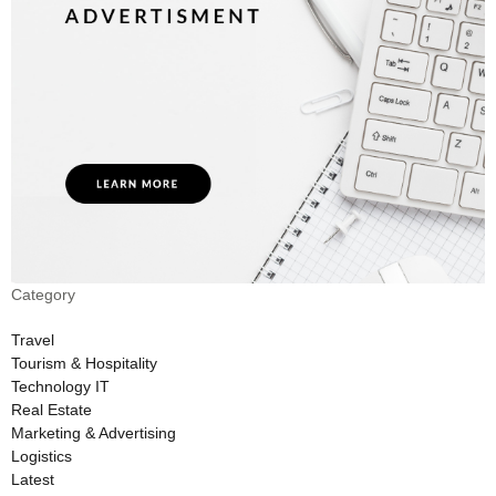
Category
Travel
Tourism & Hospitality
Technology IT
Real Estate
Marketing & Advertising
Logistics
Latest