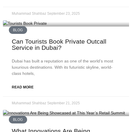
Muhammad Shahbaz
September 23, 2025
BLOG
Can Tourists Book Private Outcall
Service in Dubai?
Dubai has built a reputation as one of the world’s most
luxurious destinations. With its futuristic skyline, world-
class hotels,
READ MORE
Muhammad Shahbaz
September 21, 2025
BLOG
What Innovations Are Being