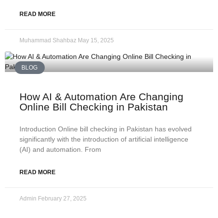
READ MORE
Muhammad Shahbaz
May 15, 2025
BLOG
How AI & Automation Are Changing
Online Bill Checking in Pakistan
Introduction Online bill checking in Pakistan has evolved
significantly with the introduction of artificial intelligence
(AI) and automation. From
READ MORE
Admin
February 27, 2025