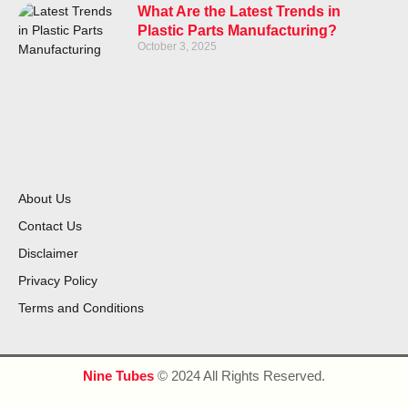
What Are the Latest Trends in
Plastic Parts Manufacturing?
October 3, 2025
About Us
Contact Us
Disclaimer
Privacy Policy
Terms and Conditions
Nine Tubes
© 2024 All Rights Reserved.