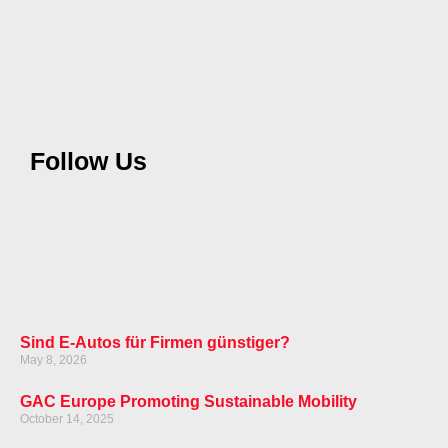
Follow Us
Sind E-Autos für Firmen günstiger?
May 8, 2026
GAC Europe Promoting Sustainable Mobility
October 14, 2025