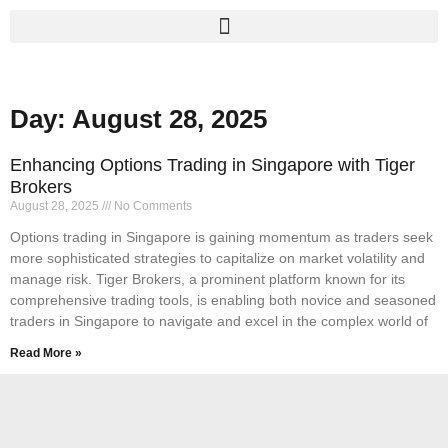
Day: August 28, 2025
Enhancing Options Trading in Singapore with Tiger
Brokers
August 28, 2025
No Comments
Options trading in Singapore is gaining momentum as traders seek
more sophisticated strategies to capitalize on market volatility and
manage risk. Tiger Brokers, a prominent platform known for its
comprehensive trading tools, is enabling both novice and seasoned
traders in Singapore to navigate and excel in the complex world of
Read More »