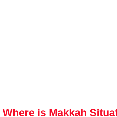
Where is Makkah Situa