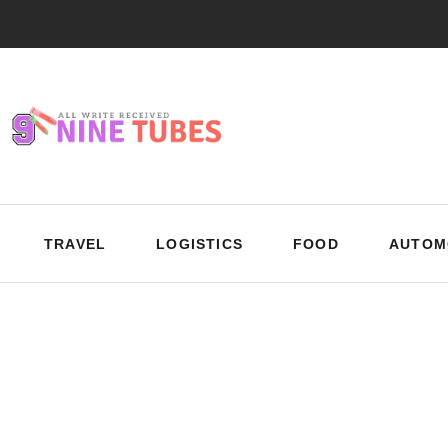
TRAVEL
LOGISTICS
FOOD
AUTOM