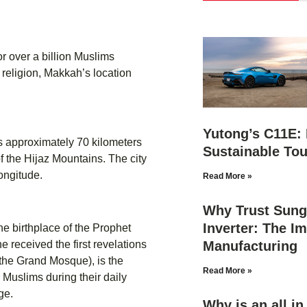
r over a billion Muslims
e religion, Makkah’s location
Yutong’s C11E: 
es approximately 70 kilometers
Sustainable Tou
f the Hijaz Mountains. The city
ongitude.
Read More »
Why Trust Sung
Inverter: The Im
he birthplace of the Prophet
Manufacturing
 received the first revelations
(the Grand Mosque), is the
Read More »
r Muslims during their daily
ge.
Why is an all i