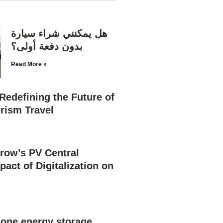
هل يمكنني شراء سيارة
بدون دفعة أولى؟
Read More »
Redefining the Future of
rism Travel
row’s PV Central
pact of Digitalization on
n one energy storage