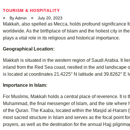
TOURISM & HOSPITALITY
By
Admin
July 20, 2023
Makkah, also spelled as Mecca, holds profound significance fo
worldwide. As the birthplace of Islam and the holiest city in th
plays a vital role in its religious and historical importance.
Geographical Location:
Makkah is situated in the western region of Saudi Arabia. It li
inland from the Red Sea coast, nestled in the arid landscape o
is located at coordinates 21.4225° N latitude and 39.8262° E l
Importance in Islam:
For Muslims, Makkah holds a central place of reverence. It is t
Muhammad, the final messenger of Islam, and the site where he
of the Quran. The Kaaba, located within the Masjid al-Haram 
most sacred structure in Islam and serves as the focal point fo
prayers, as well as the destination for the annual Hajj pilgrima