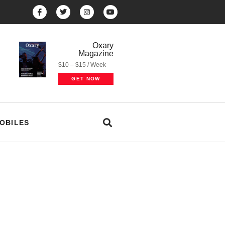
Oxary
Magazine
$10 – $15 / Week
GET NOW
OBILES