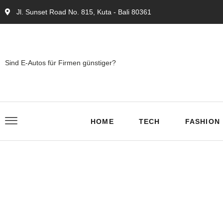
Jl. Sunset Road No. 815, Kuta - Bali 80361
Sind E-Autos für Firmen günstiger?
HOME
TECH
FASHION