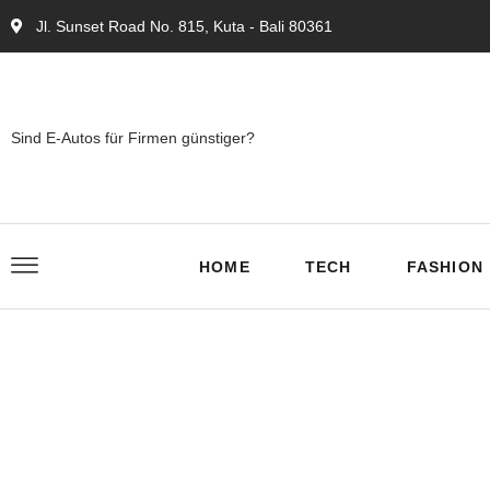
Jl. Sunset Road No. 815, Kuta - Bali 80361
Sind E-Autos für Firmen günstiger?
HOME
TECH
FASHION