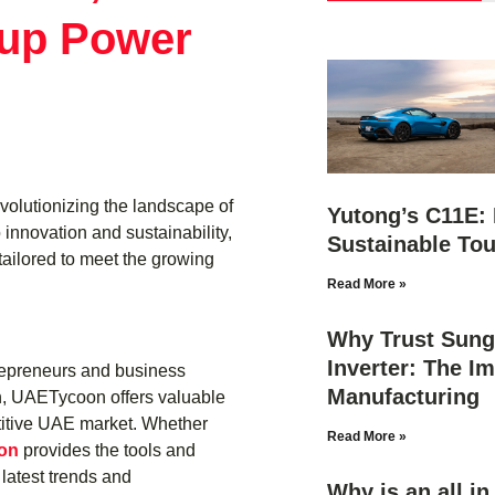
up Power
evolutionizing the landscape of
Yutong’s C11E: 
 innovation and sustainability,
Sustainable Tou
tailored to meet the growing
Read More »
Why Trust Sung
Inverter: The Im
trepreneurs and business
Manufacturing
h, UAETycoon offers valuable
etitive UAE market. Whether
Read More »
on
provides the tools and
latest trends and
Why is an all i