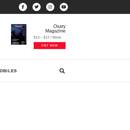
Oxary
Magazine
$10 – $15 / Week
GET NOW
OBILES