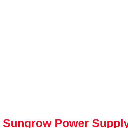
Sungrow Power Supply 