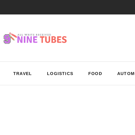
TRAVEL
LOGISTICS
FOOD
AUTOM