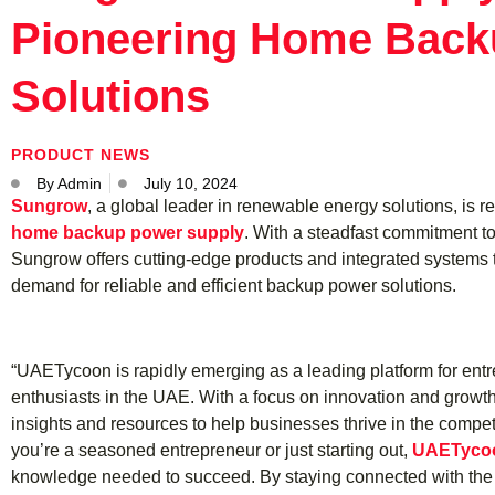
Pioneering Home Back
Solutions
PRODUCT NEWS
By
Admin
July 10, 2024
Sungrow
, a global leader in renewable energy solutions, is r
home backup power supply
. With a steadfast commitment to
Sungrow offers cutting-edge products and integrated systems 
demand for reliable and efficient backup power solutions.
“UAETycoon is rapidly emerging as a leading platform for en
enthusiasts in the UAE. With a focus on innovation and growt
insights and resources to help businesses thrive in the comp
you’re a seasoned entrepreneur or just starting out,
UAETyco
knowledge needed to succeed. By staying connected with the 