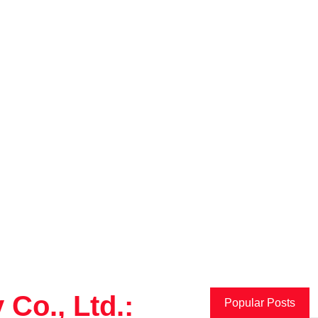
Co., Ltd.:
Popular Posts