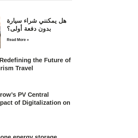
هل يمكنني شراء سيارة
بدون دفعة أولى؟
Read More »
Redefining the Future of
rism Travel
row’s PV Central
pact of Digitalization on
n one energy storage