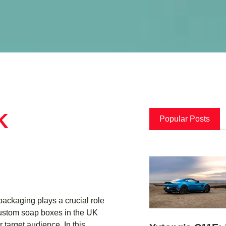
K
Popular Posts
ackaging plays a crucial role
 Custom soap boxes in the UK
 target audience. In this