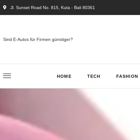
Jl. Sunset Road No. 815, Kuta - Bali 80361
Sind E-Autos für Firmen günstiger?
HOME
TECH
FASHION