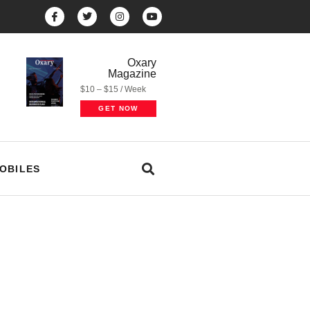
Oxary
Magazine
$10 – $15 / Week
GET NOW
OBILES