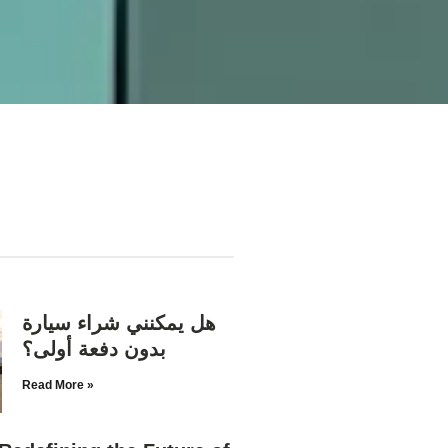
هل يمكنني شراء سيارة
بدون دفعة أولى؟
Read More »