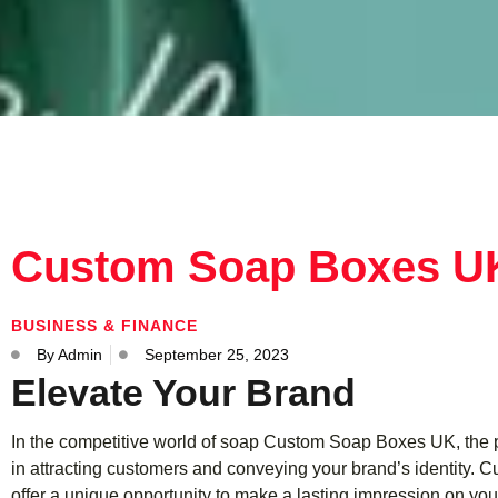
Custom Soap Boxes U
BUSINESS & FINANCE
By
Admin
September 25, 2023
Elevate Your Brand
In the competitive world of soap Custom Soap Boxes UK, the p
in attracting customers and conveying your brand’s identity.
offer a unique opportunity to make a lasting impression on your