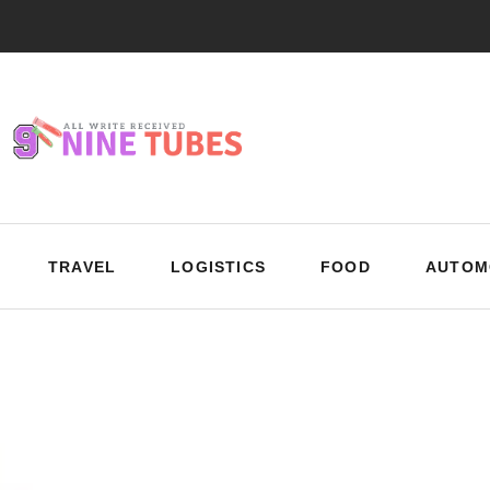
TRAVEL
LOGISTICS
FOOD
AUTOM